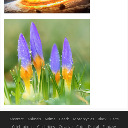
Abstract
Animals
Anime
Beach
Motorcycles
Black
Car’s
Celebrations
Celebrities
Creative
Cute
Digital
Fantasy