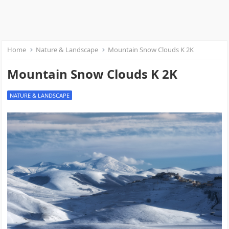
Home
Nature & Landscape
Mountain Snow Clouds K 2K
Mountain Snow Clouds K 2K
NATURE & LANDSCAPE