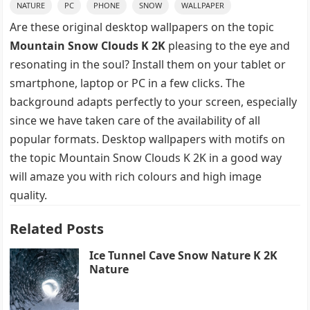
NATURE
PC
PHONE
SNOW
WALLPAPER
Are these original desktop wallpapers on the topic
Mountain Snow Clouds K 2K
pleasing to the eye and
resonating in the soul? Install them on your tablet or
smartphone, laptop or PC in a few clicks. The
background adapts perfectly to your screen, especially
since we have taken care of the availability of all
popular formats. Desktop wallpapers with motifs on
the topic Mountain Snow Clouds K 2K in a good way
will amaze you with rich colours and high image
quality.
Related Posts
Ice Tunnel Cave Snow Nature K 2K
Nature