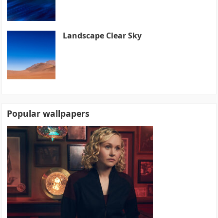
Landscape Clear Sky
Popular wallpapers