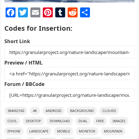
F
T
E
Pi
T
R
S
a
w
m
nt
u
e
h
Codes for Insertion:
c
itt
ai
er
m
d
ar
e
er
l
e
bl
di
e
Short Link
b
st
r
t
o
Preview / HTML
o
k
Forum / BBCode
3840X2160
4K
ANDROID
BACKGROUND
CLOUDS
COOL
DESKTOP
DOWNLOAD
DUAL
FREE
IMAGES
IPHONE
LANDSCAPE
MOBILE
MONITOR
MOUNTAIN