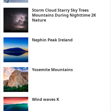
Storm Cloud Starry Sky Trees
Mountains During Nighttime 2K
Nature
Nephin Peak Ireland
Yosemite Mountains
Wind waves K