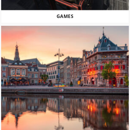
GAMES