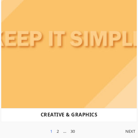
CREATIVE & GRAPHICS
POSTS
1
2
…
30
NEXT