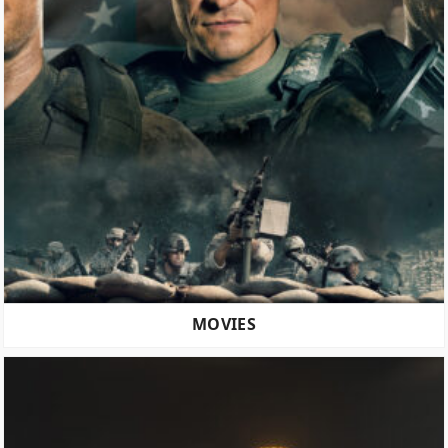
MOVIES