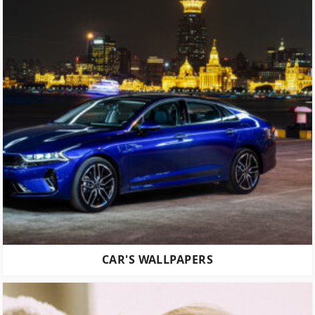
CAR'S WALLPAPERS