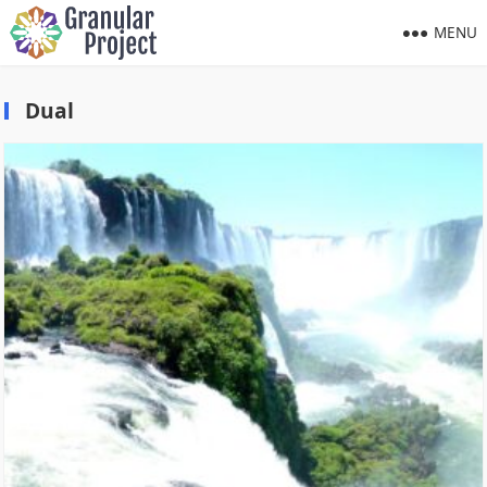
MENU
Dual