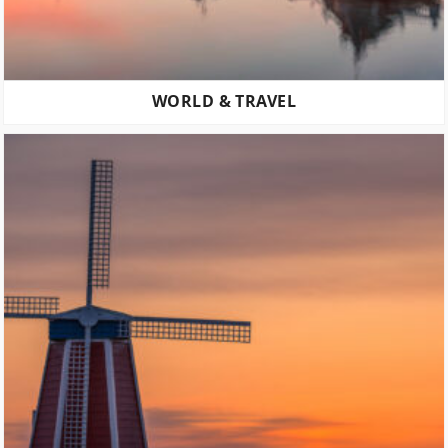
WORLD & TRAVEL