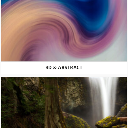
3D & ABSTRACT