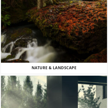
NATURE & LANDSCAPE