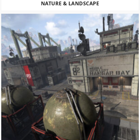
NATURE & LANDSCAPE