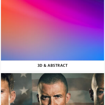
3D & ABSTRACT