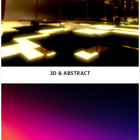
3D & ABSTRACT