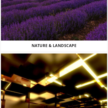
NATURE & LANDSCAPE