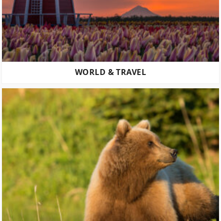
WORLD & TRAVEL