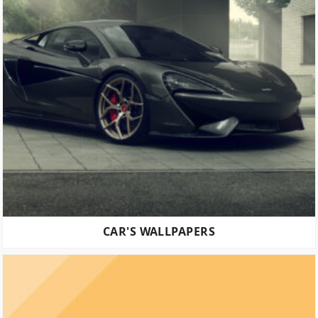
CAR'S WALLPAPERS