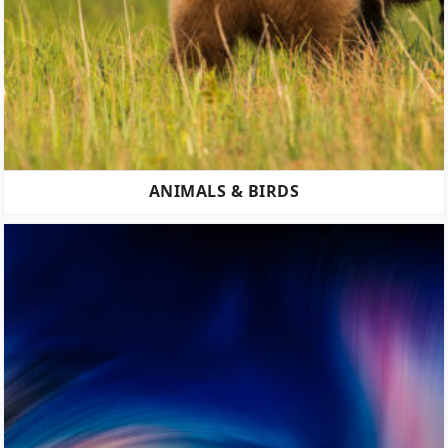
ANIMALS & BIRDS