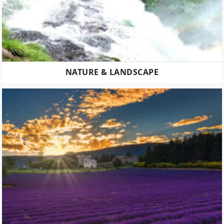
NATURE & LANDSCAPE