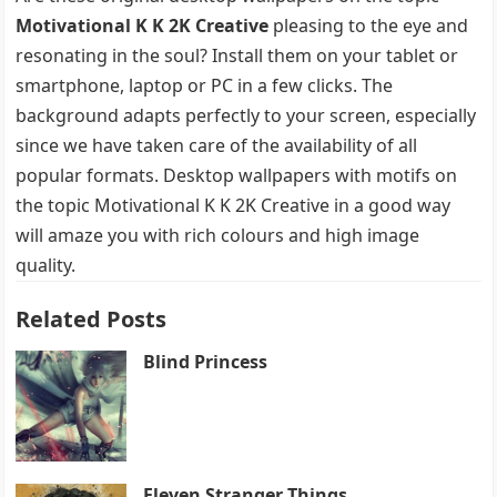
Motivational K K 2K Creative
pleasing to the eye and
resonating in the soul? Install them on your tablet or
smartphone, laptop or PC in a few clicks. The
background adapts perfectly to your screen, especially
since we have taken care of the availability of all
popular formats. Desktop wallpapers with motifs on
the topic Motivational K K 2K Creative in a good way
will amaze you with rich colours and high image
quality.
Related Posts
Blind Princess
Eleven Stranger Things