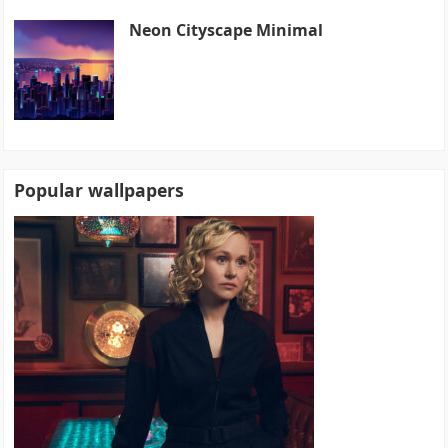
Neon Cityscape Minimal
Popular wallpapers