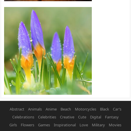
Abstract
Animals
Anime
Beach
Motorcycles
Black
Car’s
Celebrations
Celebrities
Creative
Cute
Digital
Fantasy
Girls
Flowers
Games
Inspirational
Love
Military
Movies