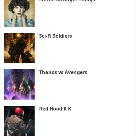
Sci-Fi Soldiers
Thanos vs Avengers
Red Hood K K