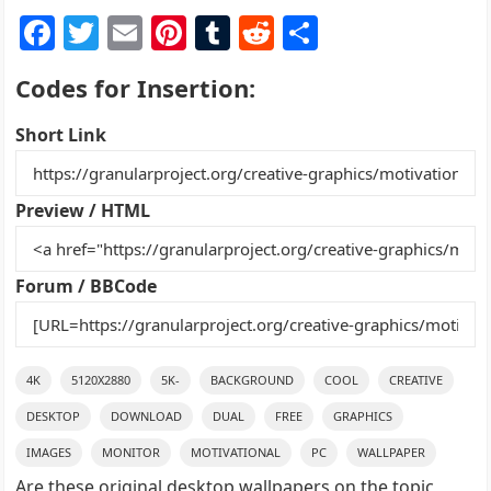
F
T
E
Pi
T
R
S
a
w
m
nt
u
e
h
Codes for Insertion:
c
itt
ai
er
m
d
ar
e
er
l
e
bl
di
e
Short Link
b
st
r
t
o
Preview / HTML
o
k
Forum / BBCode
4K
5120X2880
5K-
BACKGROUND
COOL
CREATIVE
DESKTOP
DOWNLOAD
DUAL
FREE
GRAPHICS
IMAGES
MONITOR
MOTIVATIONAL
PC
WALLPAPER
Are these original desktop wallpapers on the topic