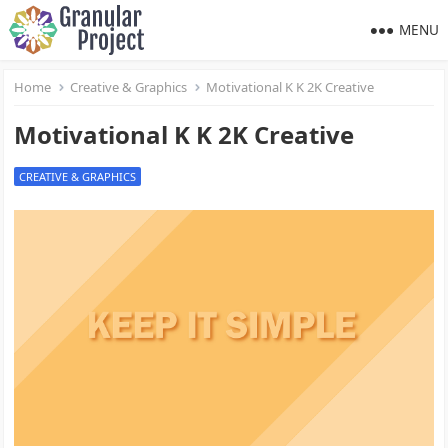
MENU
Home
Creative & Graphics
Motivational K K 2K Creative
Motivational K K 2K Creative
CREATIVE & GRAPHICS