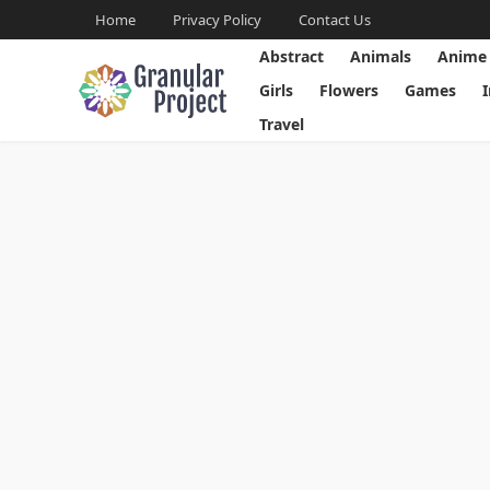
Home
Privacy Policy
Contact Us
Abstract
Animals
Anime
Girls
Flowers
Games
Travel