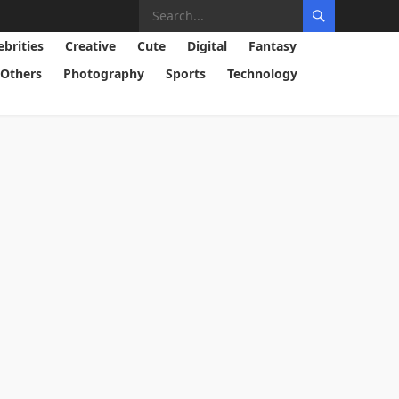
ebrities
Creative
Cute
Digital
Fantasy
Others
Photography
Sports
Technology