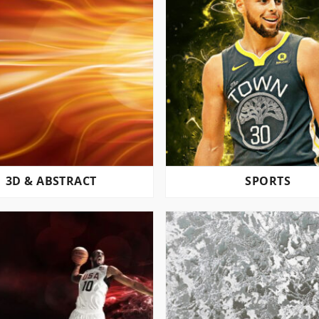
3D & ABSTRACT
SPORTS