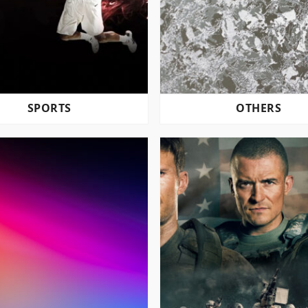
SPORTS
OTHERS