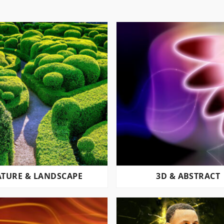
TURE & LANDSCAPE
3D & ABSTRACT