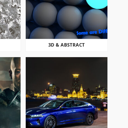
3D & ABSTRACT