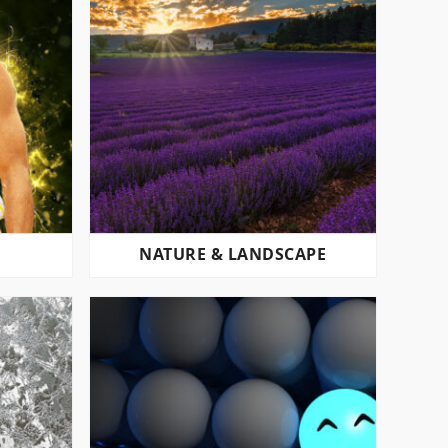
NATURE & LANDSCAPE