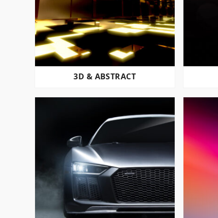
3D & ABSTRACT