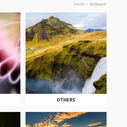
Home
Wallpaper
OTHERS