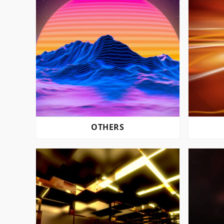
OTHERS