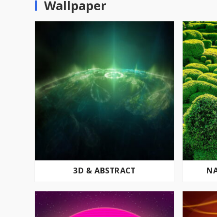
Wallpaper
3D & ABSTRACT
NA