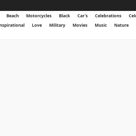
Beach
Motorcycles
Black
Car’s
Celebrations
Cel
Inspirational
Love
Military
Movies
Music
Nature