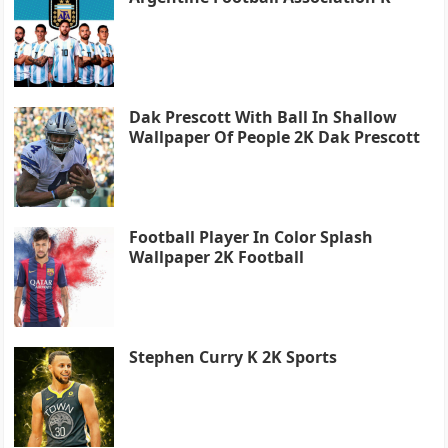
Dak Prescott With Ball In Shallow
Wallpaper Of People 2K Dak Prescott
Football Player In Color Splash
Wallpaper 2K Football
Stephen Curry K 2K Sports