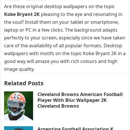
Are these original desktop wallpapers on the topic
Kobe Bryant 2K
pleasing to the eye and resonating in
the soul? Install them on your tablet or smartphone,
laptop or PC in a few clicks. The background adapts
perfectly to your screen, especially since we have taken
care of the availability of all popular formats. Desktop
wallpapers with motifs on the topic Kobe Bryant 2K in a
good way will amaze you with rich colours and high
image quality.
Related Posts
Cleveland Browns American Football
Player With Blur Wallpaper 2K
Cleveland Browns
Argentine Football Association K