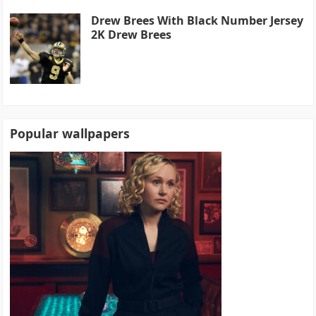
Drew Brees With Black Number Jersey
2K Drew Brees
Popular wallpapers