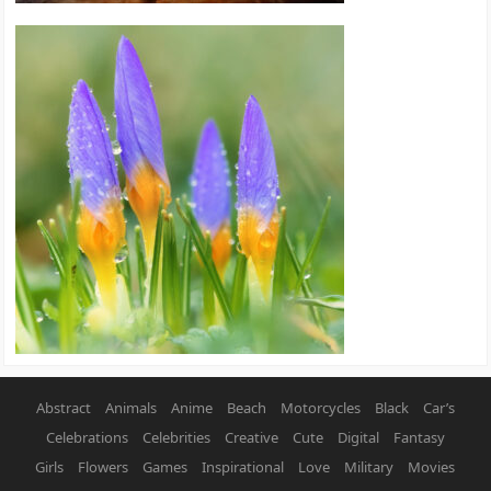
Abstract
Animals
Anime
Beach
Motorcycles
Black
Car’s
Celebrations
Celebrities
Creative
Cute
Digital
Fantasy
Girls
Flowers
Games
Inspirational
Love
Military
Movies