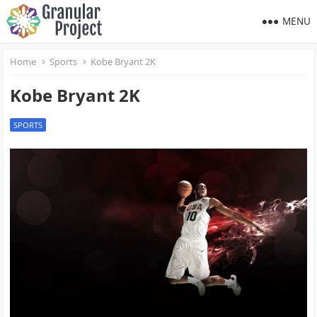
MENU
Home
Sports
Kobe Bryant 2K
Kobe Bryant 2K
SPORTS