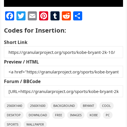
F
T
E
Pi
T
R
S
a
w
m
nt
u
e
h
Codes for Insertion:
c
itt
ai
er
m
d
ar
e
er
l
e
bl
di
e
Short Link
b
st
r
t
o
Preview / HTML
o
k
Forum / BBCode
2560X1440
2560X1600
BACKGROUND
BRYANT
COOL
DESKTOP
DOWNLOAD
FREE
IMAGES
KOBE
PC
SPORTS
WALLPAPER