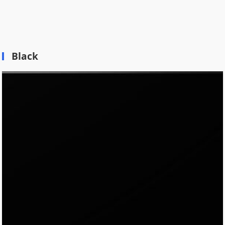
Black