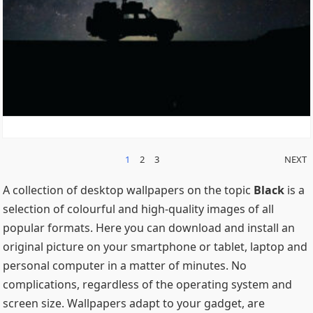
POSTS
1
2
3
NEXT
PAGINATION
A collection of desktop wallpapers on the topic
Black
is a
selection of colourful and high-quality images of all
popular formats. Here you can download and install an
original picture on your smartphone or tablet, laptop and
personal computer in a matter of minutes. No
complications, regardless of the operating system and
screen size. Wallpapers adapt to your gadget, are