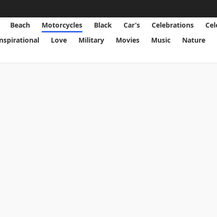
Beach
Motorcycles
Black
Car’s
Celebrations
Cel
Inspirational
Love
Military
Movies
Music
Nature