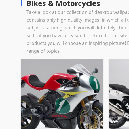
Bikes & Motorcycles
Take a look at our collection of desktop wallp
contains only high quality images, in which all t
subjects, among which you will definitely choo
so that you have a reason to return to our sit
products you will choose an inspiring picture! 
range of topics.