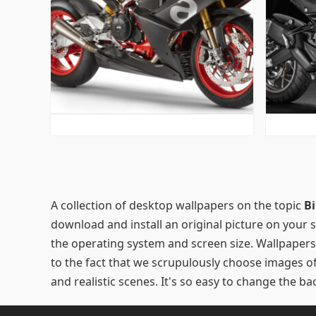
POSTS
PAGINATION
A collection of desktop wallpapers on the topic
Bi
download and install an original picture on your
the operating system and screen size. Wallpapers
to the fact that we scrupulously choose images of t
and realistic scenes. It's so easy to change the 