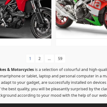
1
2
…
59
kes & Motorcycles
is a selection of colourful and high-qua
 smartphone or tablet, laptop and personal computer in a ma
 adapt to your gadget, are successfully installed on device
he best quality, you will be pleasantly surprised by the clari
background according to your mood with the help of our webs