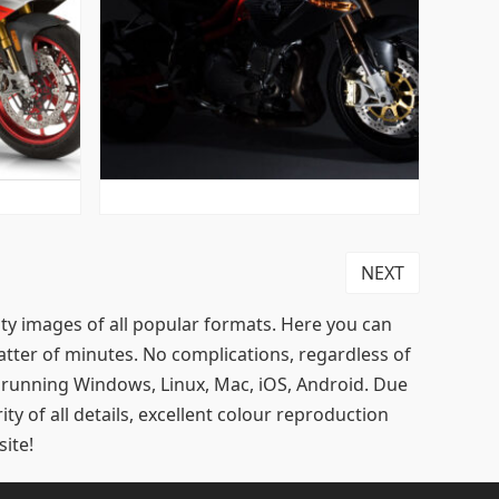
NEXT
lity images of all popular formats. Here you can
tter of minutes. No complications, regardless of
s running Windows, Linux, Mac, iOS, Android. Due
ty of all details, excellent colour reproduction
ite!