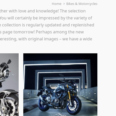
Home
Bikes & Motorcycles
ther with love and knowledge! The selection
 You will certainly be impressed by the variety of
 collection is regularly updated and replenished
t this page tomorrow! Perhaps among the new
teresting, with original images – we have a wide