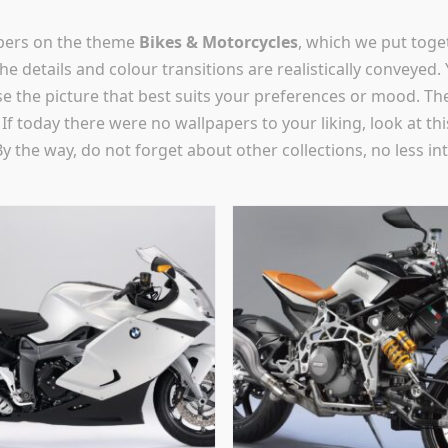
apers on the theme
Bikes & Motorcycles
, which we put toge
he details and colour transitions are realistically conveyed.
se the picture that best suits your preferences or mood. The
e! If today there were no wallpapers to your liking, look a
By the way, do not forget about other collections, no less in