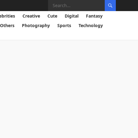
ebrities
Creative
Cute
Digital
Fantasy
Others
Photography
Sports
Technology