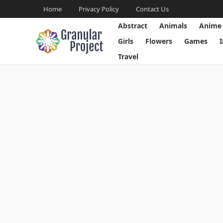
Home
Privacy Policy
Contact Us
Abstract
Animals
Anime
Girls
Flowers
Games
Travel