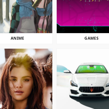
ANIME
GAMES