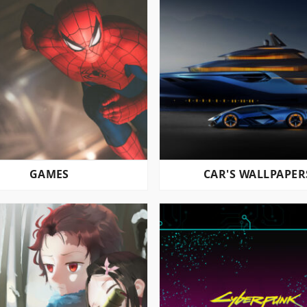
GAMES
CAR'S WALLPAPER