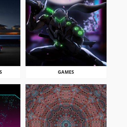
S
GAMES