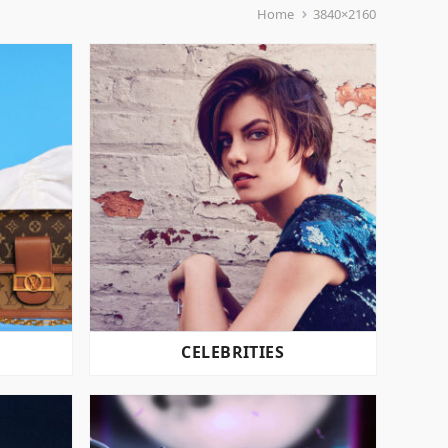
Home
3840×2160
CELEBRITIES