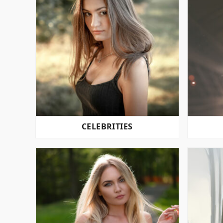
CELEBRITIES