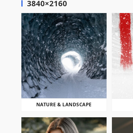
3840×2160
NATURE & LANDSCAPE