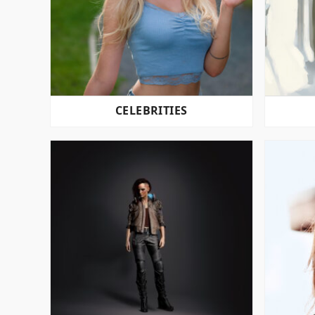
CELEBRITIES