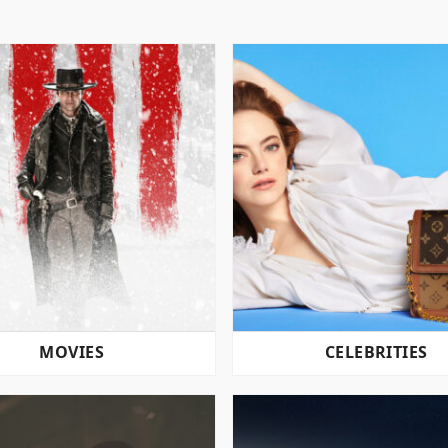
MOVIES
CELEBRITIES