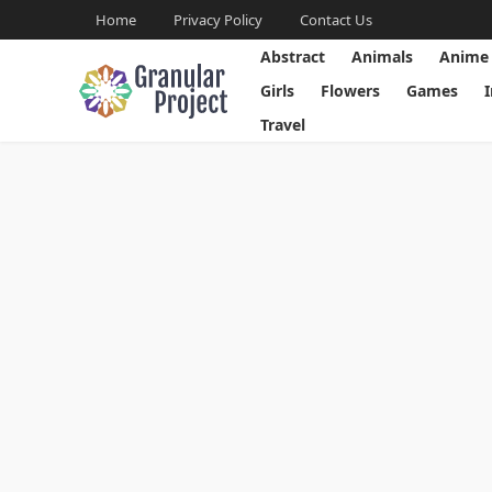
Home
Privacy Policy
Contact Us
Abstract
Animals
Anime
Girls
Flowers
Games
Travel