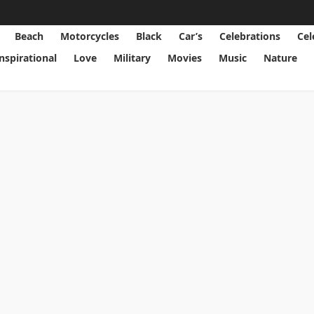
Beach
Motorcycles
Black
Car’s
Celebrations
Cel
Inspirational
Love
Military
Movies
Music
Nature