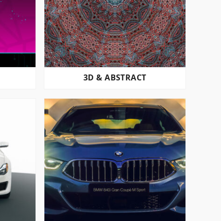
3D & ABSTRACT