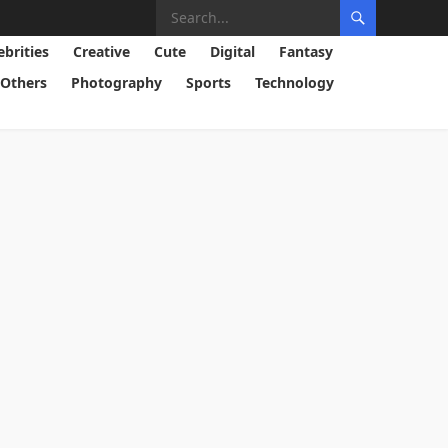
ebrities
Creative
Cute
Digital
Fantasy
Others
Photography
Sports
Technology