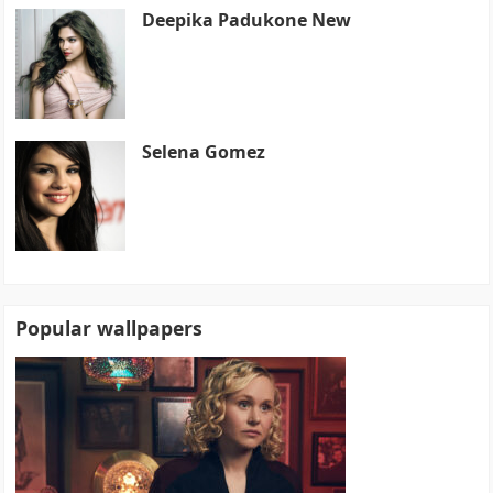
Deepika Padukone New
Selena Gomez
Popular wallpapers