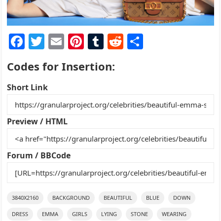
F
T
E
Pi
T
R
S
a
w
m
nt
u
e
h
Codes for Insertion:
c
itt
ai
er
m
d
ar
e
er
l
e
bl
di
e
Short Link
b
st
r
t
o
Preview / HTML
o
k
Forum / BBCode
3840X2160
BACKGROUND
BEAUTIFUL
BLUE
DOWN
DRESS
EMMA
GIRLS
LYING
STONE
WEARING