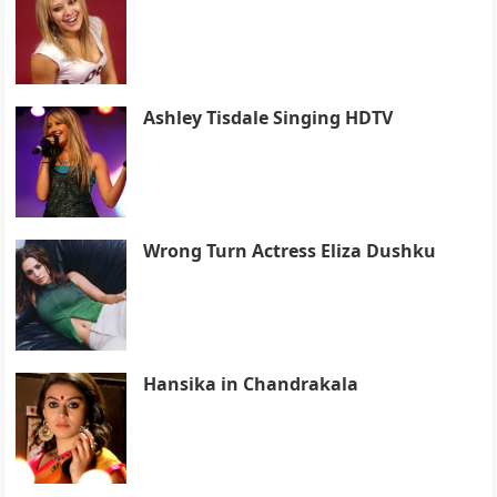
Ashley Tisdale Singing HDTV
Wrong Turn Actress Eliza Dushku
Hansika in Chandrakala