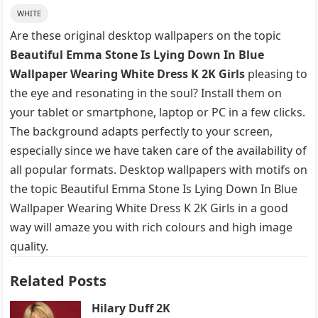
WHITE
Are these original desktop wallpapers on the topic
Beautiful Emma Stone Is Lying Down In Blue
Wallpaper Wearing White Dress K 2K Girls
pleasing to
the eye and resonating in the soul? Install them on
your tablet or smartphone, laptop or PC in a few clicks.
The background adapts perfectly to your screen,
especially since we have taken care of the availability of
all popular formats. Desktop wallpapers with motifs on
the topic Beautiful Emma Stone Is Lying Down In Blue
Wallpaper Wearing White Dress K 2K Girls in a good
way will amaze you with rich colours and high image
quality.
Related Posts
Hilary Duff 2K