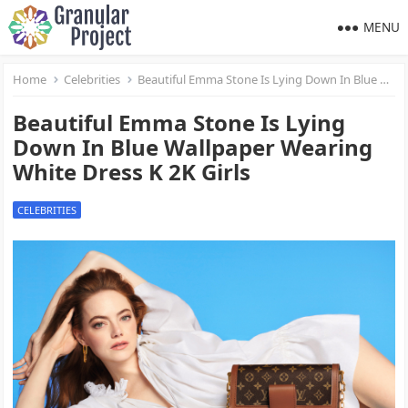
MENU
Home
Celebrities
Beautiful Emma Stone Is Lying Down In Blue Wallpaper Wearing White Dress K 2K Girls
Beautiful Emma Stone Is Lying
Down In Blue Wallpaper Wearing
White Dress K 2K Girls
CELEBRITIES