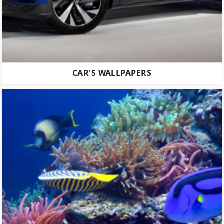
CAR'S WALLPAPERS