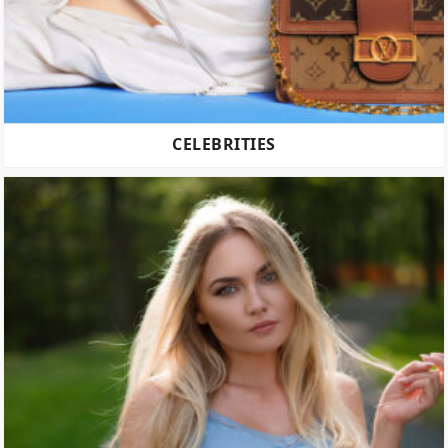
CELEBRITIES