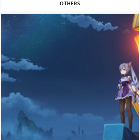
OTHERS