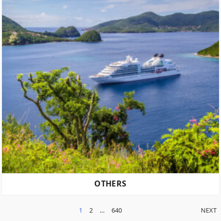
OTHERS
POSTS
1
2
…
640
NEXT