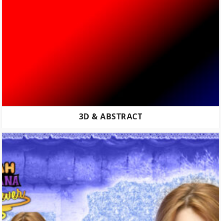
3D & ABSTRACT