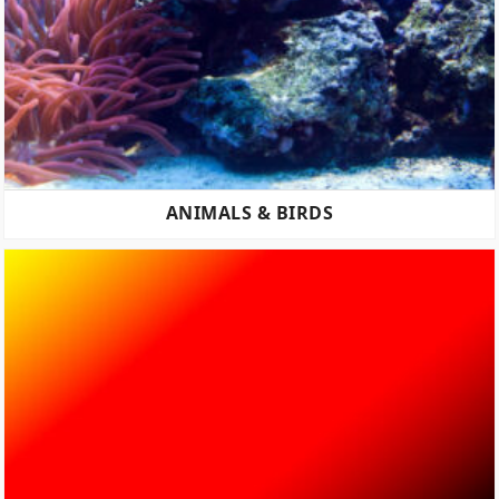
ANIMALS & BIRDS