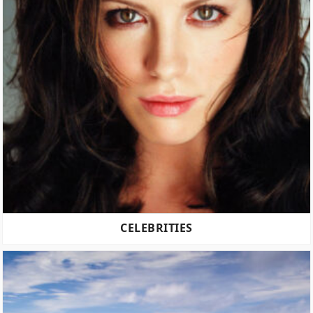
CELEBRITIES