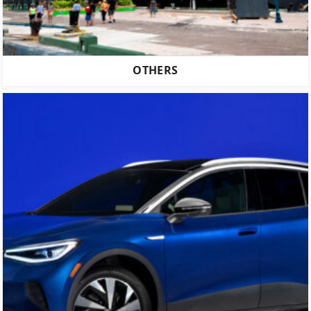
OTHERS