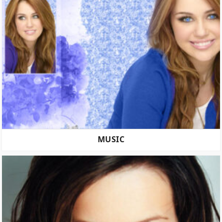
MUSIC