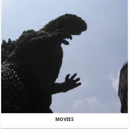
MOVIES