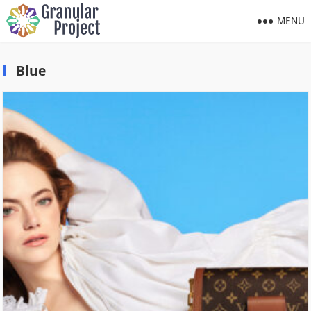
MENU
Blue