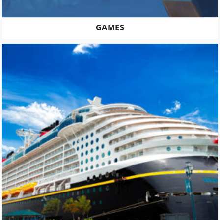
GAMES