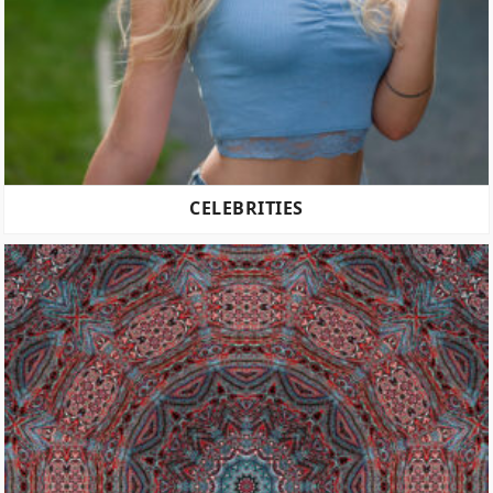
CELEBRITIES