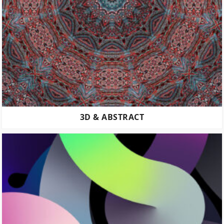
3D & ABSTRACT