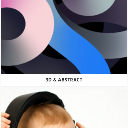
3D & ABSTRACT