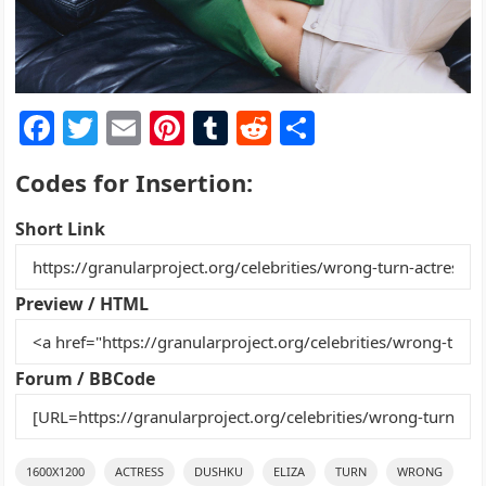
F
T
E
Pi
T
R
S
a
w
m
nt
u
e
h
Codes for Insertion:
c
itt
ai
er
m
d
ar
e
er
l
e
bl
di
e
Short Link
b
st
r
t
o
Preview / HTML
o
k
Forum / BBCode
1600X1200
ACTRESS
DUSHKU
ELIZA
TURN
WRONG