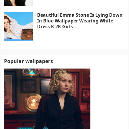
Beautiful Emma Stone Is Lying Down
In Blue Wallpaper Wearing White
Dress K 2K Girls
Popular wallpapers