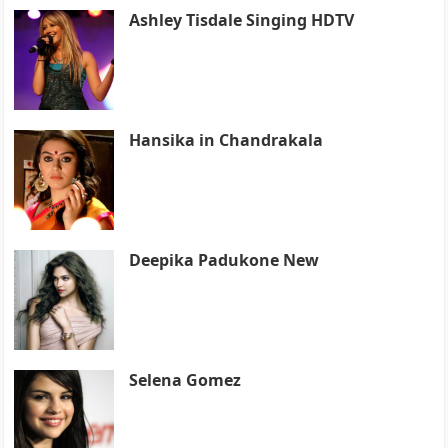
Ashley Tisdale Singing HDTV
Hansika in Chandrakala
Deepika Padukone New
Selena Gomez