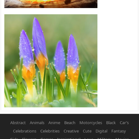
Abstract
Animals
Anime
Beach
Motorcycles
Black
Car’s
Celebrations
Celebrities
Creative
Cute
Digital
Fantasy