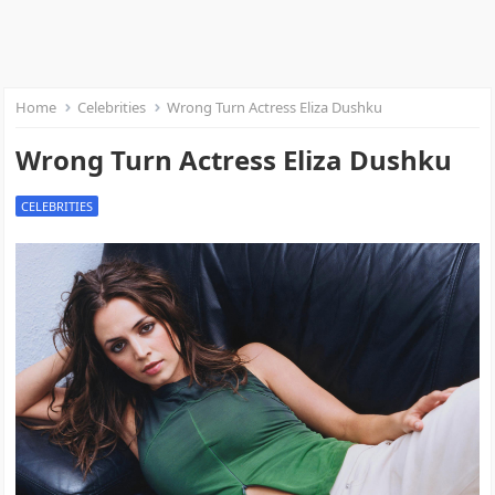
Home
Celebrities
Wrong Turn Actress Eliza Dushku
Wrong Turn Actress Eliza Dushku
CELEBRITIES