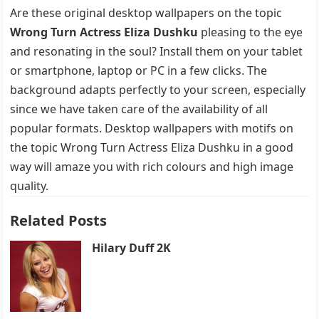
Are these original desktop wallpapers on the topic
Wrong Turn Actress Eliza Dushku
pleasing to the eye
and resonating in the soul? Install them on your tablet
or smartphone, laptop or PC in a few clicks. The
background adapts perfectly to your screen, especially
since we have taken care of the availability of all
popular formats. Desktop wallpapers with motifs on
the topic Wrong Turn Actress Eliza Dushku in a good
way will amaze you with rich colours and high image
quality.
Related Posts
Hilary Duff 2K