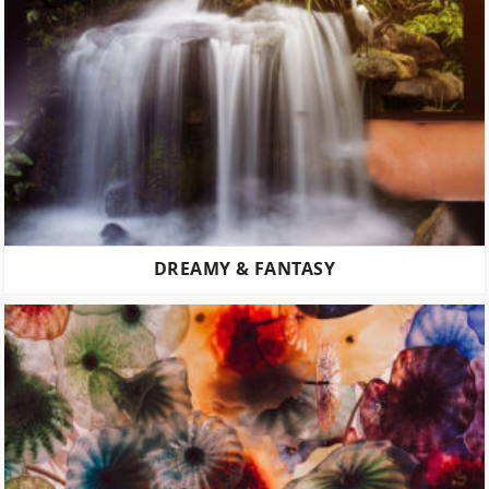
DREAMY & FANTASY