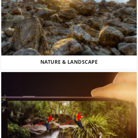
NATURE & LANDSCAPE