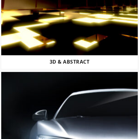
3D & ABSTRACT