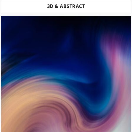
3D & ABSTRACT