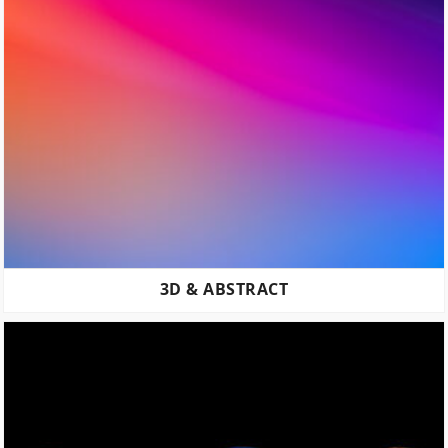
3D & ABSTRACT