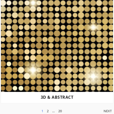
3D & ABSTRACT
POSTS
1
2
…
20
NEXT