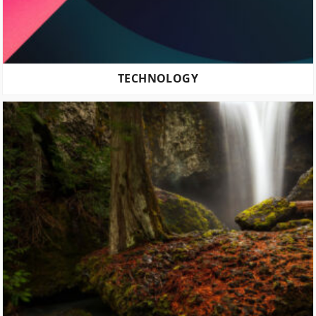
TECHNOLOGY