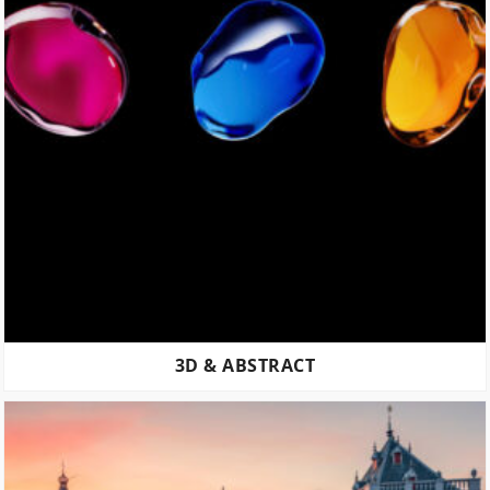
3D & ABSTRACT