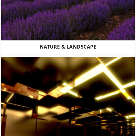
NATURE & LANDSCAPE