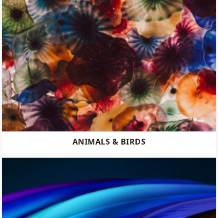
ANIMALS & BIRDS