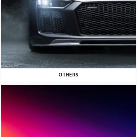
OTHERS