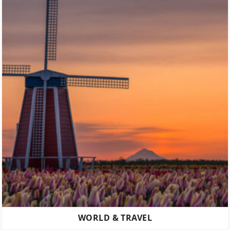
WORLD & TRAVEL