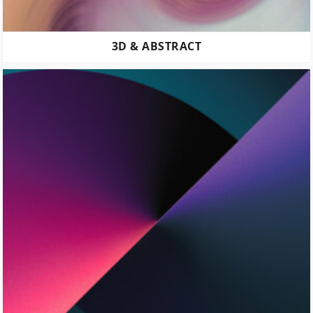
3D & ABSTRACT