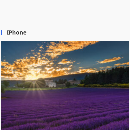
IPhone