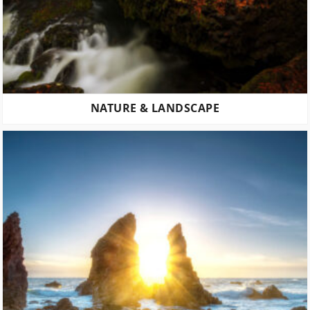
NATURE & LANDSCAPE