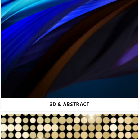
3D & ABSTRACT