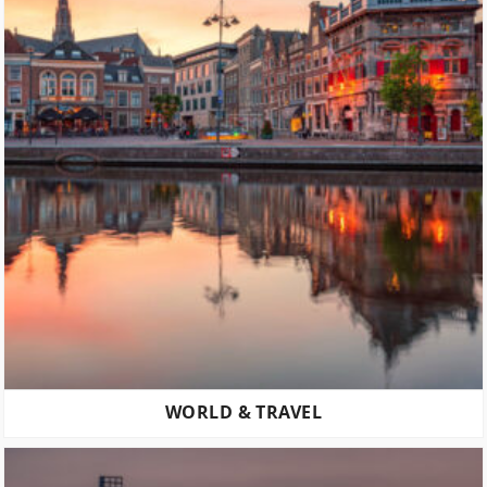
WORLD & TRAVEL