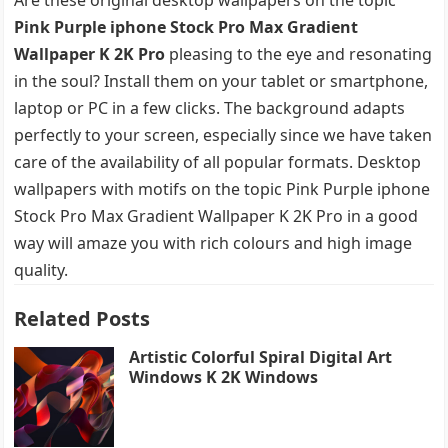
Pink Purple iphone Stock Pro Max Gradient
Wallpaper K 2K Pro
pleasing to the eye and resonating
in the soul? Install them on your tablet or smartphone,
laptop or PC in a few clicks. The background adapts
perfectly to your screen, especially since we have taken
care of the availability of all popular formats. Desktop
wallpapers with motifs on the topic Pink Purple iphone
Stock Pro Max Gradient Wallpaper K 2K Pro in a good
way will amaze you with rich colours and high image
quality.
Related Posts
Artistic Colorful Spiral Digital Art
Windows K 2K Windows