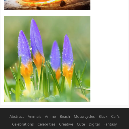
Abstract
Animals
Anime
Beach
Motorcycles
Black
Car’s
Celebrations
Celebrities
Creative
Cute
Digital
Fantasy