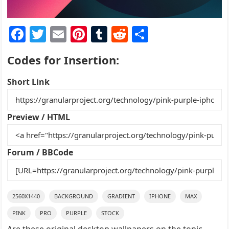
F
T
E
Pi
T
R
S
a
w
m
nt
u
e
h
Codes for Insertion:
c
itt
ai
er
m
d
ar
e
er
l
e
bl
di
e
Short Link
b
st
r
t
o
Preview / HTML
o
k
Forum / BBCode
2560X1440
BACKGROUND
GRADIENT
IPHONE
MAX
PINK
PRO
PURPLE
STOCK
Are these original desktop wallpapers on the topic