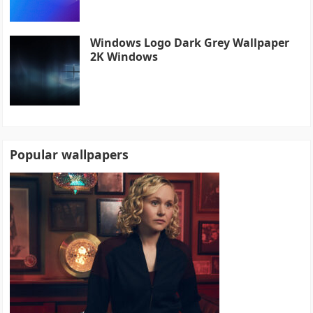
Windows Logo Dark Grey Wallpaper
2K Windows
Popular wallpapers