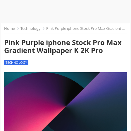
Home
Technology
Pink Purple iphone Stock Pro Max Gradient Wallpaper K 2K Pro
Pink Purple iphone Stock Pro Max
Gradient Wallpaper K 2K Pro
TECHNOLOGY