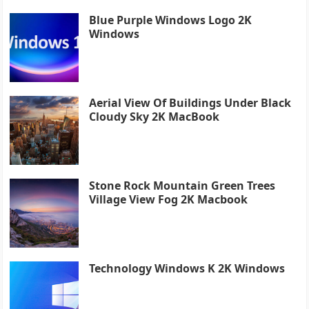
Blue Purple Windows Logo 2K
Windows
Aerial View Of Buildings Under Black
Cloudy Sky 2K MacBook
Stone Rock Mountain Green Trees
Village View Fog 2K Macbook
Technology Windows K 2K Windows