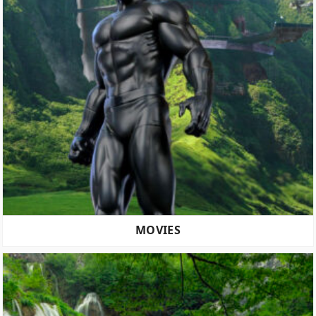
MOVIES