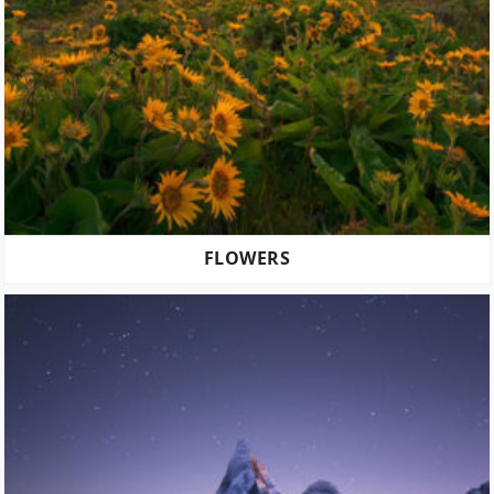
FLOWERS