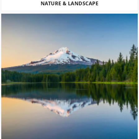
NATURE & LANDSCAPE