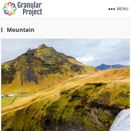
MENU
Mountain