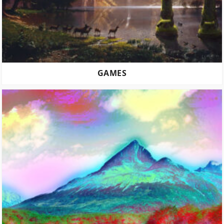
GAMES