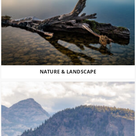
NATURE & LANDSCAPE