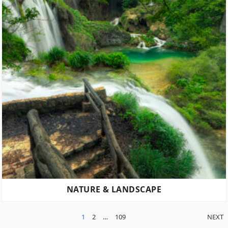
NATURE & LANDSCAPE
POSTS
1
2
…
109
NEXT