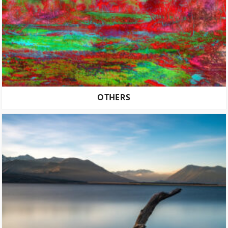
OTHERS