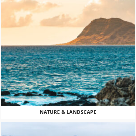
NATURE & LANDSCAPE