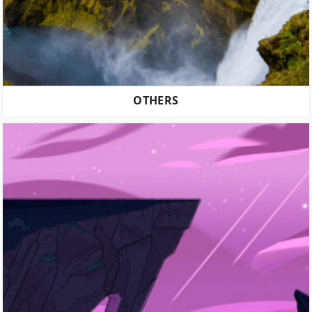
OTHERS