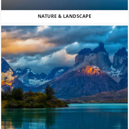
NATURE & LANDSCAPE