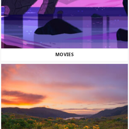
MOVIES