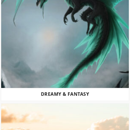
DREAMY & FANTASY