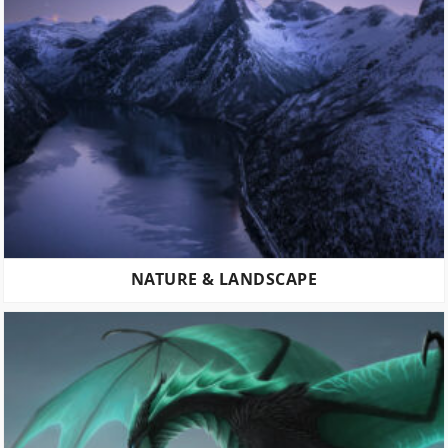
NATURE & LANDSCAPE