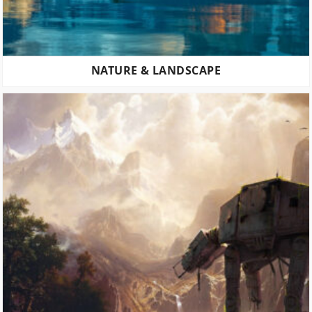
NATURE & LANDSCAPE