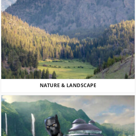
NATURE & LANDSCAPE