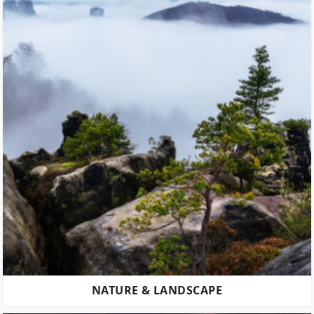
NATURE & LANDSCAPE