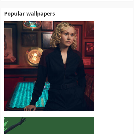
Popular wallpapers