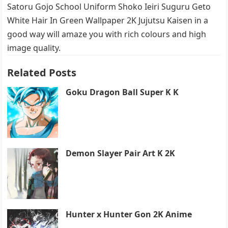
Satoru Gojo School Uniform Shoko Ieiri Suguru Geto
White Hair In Green Wallpaper 2K Jujutsu Kaisen in a
good way will amaze you with rich colours and high
image quality.
Related Posts
Goku Dragon Ball Super K K
Demon Slayer Pair Art K 2K
Hunter x Hunter Gon 2K Anime