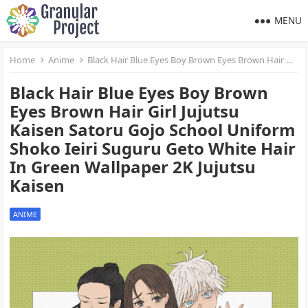
MENU
Home
Anime
Black Hair Blue Eyes Boy Brown Eyes Brown Hair Girl Jujutsu Kaisen Satoru Gojo School Uniform Shoko Ieiri Suguru Geto White Hair In Green Wallpaper 2K Jujutsu Kaisen
Black Hair Blue Eyes Boy Brown
Eyes Brown Hair Girl Jujutsu
Kaisen Satoru Gojo School Uniform
Shoko Ieiri Suguru Geto White Hair
In Green Wallpaper 2K Jujutsu
Kaisen
ANIME