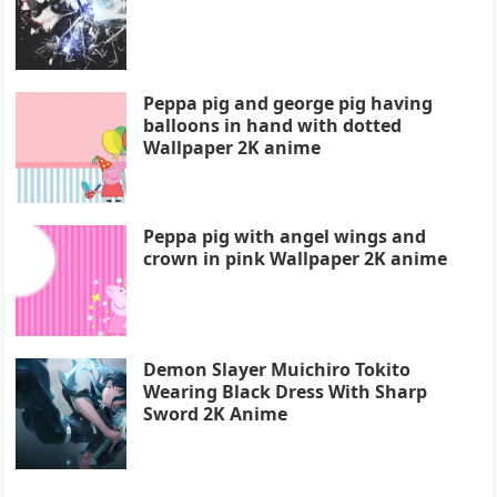
Peppa pig and george pig having
balloons in hand with dotted
Wallpaper 2K anime
Peppa pig with angel wings and
crown in pink Wallpaper 2K anime
Demon Slayer Muichiro Tokito
Wearing Black Dress With Sharp
Sword 2K Anime