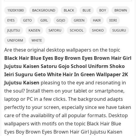
1920X1080
BACKGROUND
BLACK
BLUE
BOY
BROWN
EYES
GETO
GIRL
GOJO
GREEN
HAIR
IEIRI
JUJUTSU
KAISEN
SATORU
SCHOOL
SHOKO
SUGURU
UNIFORM
WHITE
Are these original desktop wallpapers on the topic
Black Hair Blue Eyes Boy Brown Eyes Brown Hair Girl
Jujutsu Kaisen Satoru Gojo School Uniform Shoko
Ieiri Suguru Geto White Hair In Green Wallpaper 2K
Jujutsu Kaisen
pleasing to the eye and resonating in
the soul? Install them on your tablet or smartphone,
laptop or PC in a few clicks. The background adapts
perfectly to your screen, especially since we have taken
care of the availability of all popular formats. Desktop
wallpapers with motifs on the topic Black Hair Blue
Eyes Boy Brown Eyes Brown Hair Girl Jujutsu Kaisen