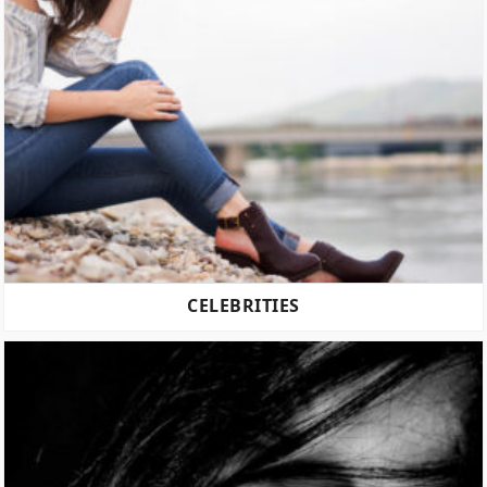
CELEBRITIES