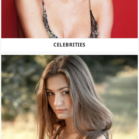
CELEBRITIES