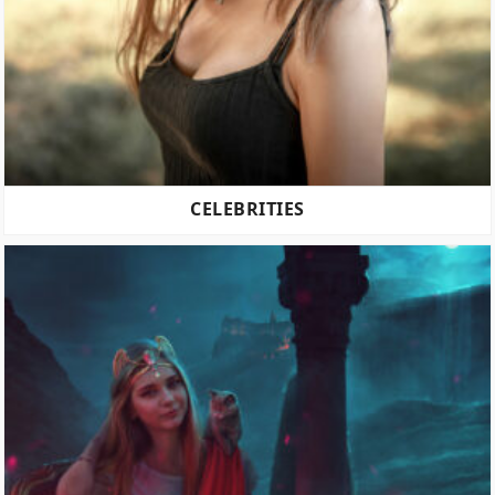
CELEBRITIES