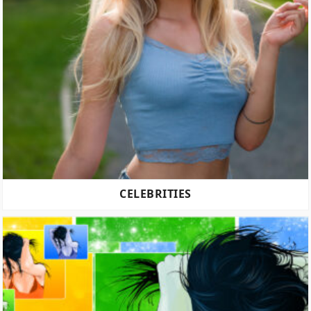
CELEBRITIES