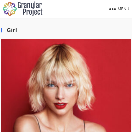
MENU
Girl