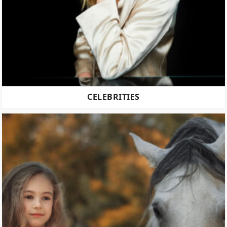
CELEBRITIES