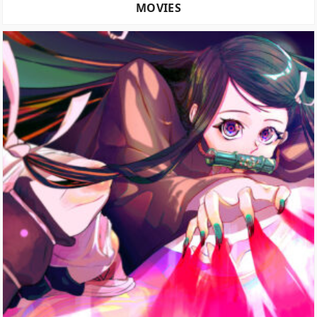
MOVIES