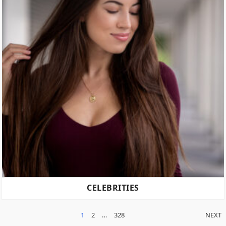
CELEBRITIES
POSTS
1
2
…
328
NEXT