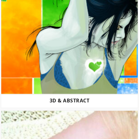
3D & ABSTRACT