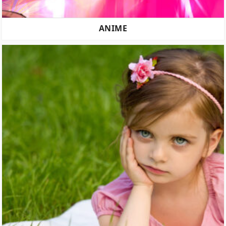
ANIME