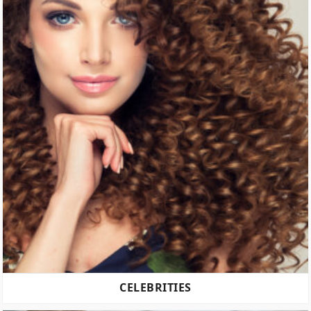
CELEBRITIES