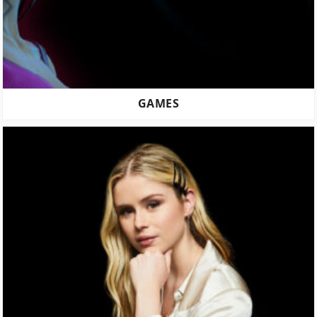
GAMES