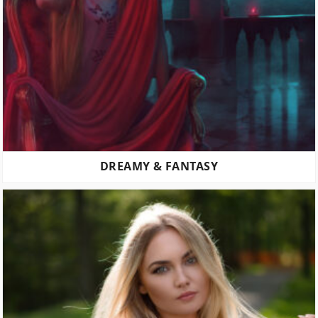
DREAMY & FANTASY