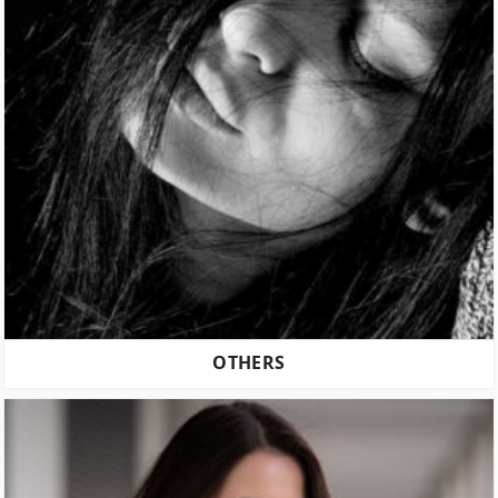
OTHERS