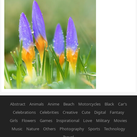
Abstract
Animals
Anime
Beach
Motorcycles
Black
Car’s
Celebrations
Celebrities
Creative
Cute
Digital
Fantasy
Girls
Flowers
Games
Inspirational
Love
Military
Movies
Music
Nature
Others
Photography
Sports
Technology
Travel