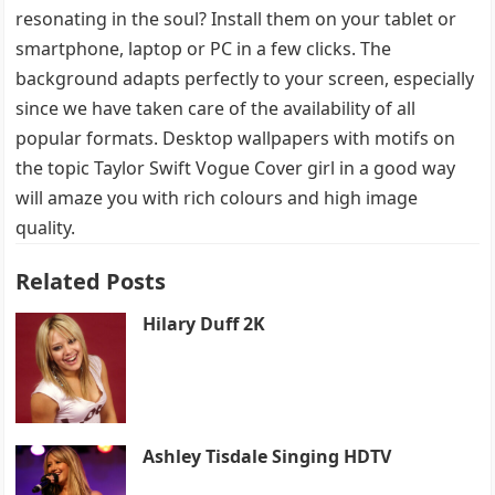
resonating in the soul? Install them on your tablet or
smartphone, laptop or PC in a few clicks. The
background adapts perfectly to your screen, especially
since we have taken care of the availability of all
popular formats. Desktop wallpapers with motifs on
the topic Taylor Swift Vogue Cover girl in a good way
will amaze you with rich colours and high image
quality.
Related Posts
Hilary Duff 2K
Ashley Tisdale Singing HDTV