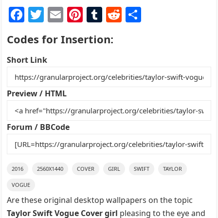
F
T
E
Pi
T
R
S
a
w
m
nt
u
e
h
Codes for Insertion:
c
itt
ai
er
m
d
ar
e
er
l
e
bl
di
e
Short Link
b
st
r
t
o
Preview / HTML
o
k
Forum / BBCode
2016
2560X1440
COVER
GIRL
SWIFT
TAYLOR
VOGUE
Are these original desktop wallpapers on the topic
Taylor Swift Vogue Cover girl
pleasing to the eye and