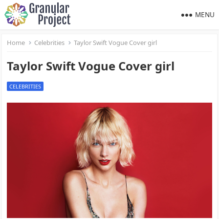
MENU
Home
Celebrities
Taylor Swift Vogue Cover girl
Taylor Swift Vogue Cover girl
CELEBRITIES