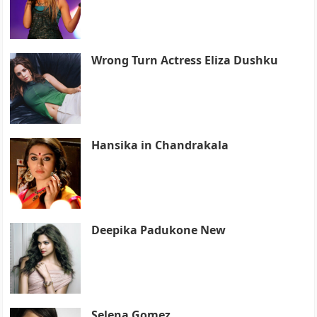
Wrong Turn Actress Eliza Dushku
Hansika in Chandrakala
Deepika Padukone New
Selena Gomez