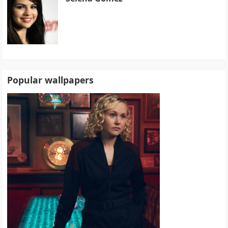
Popular wallpapers