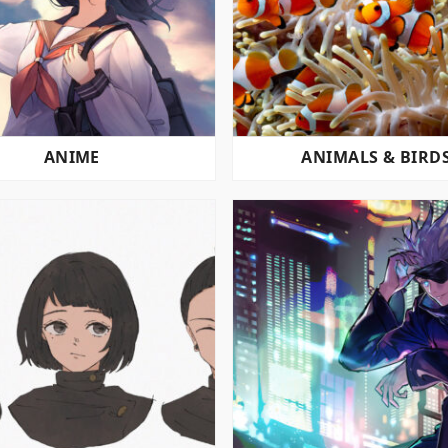
ANIME
ANIMALS & BIRD