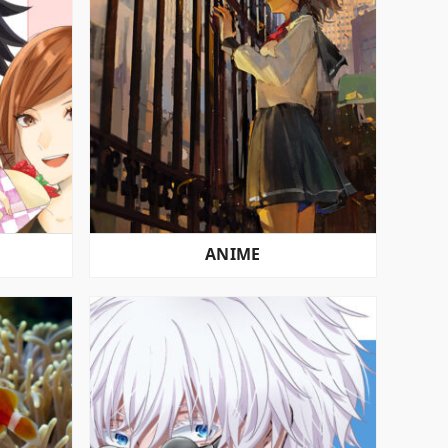
ANIME