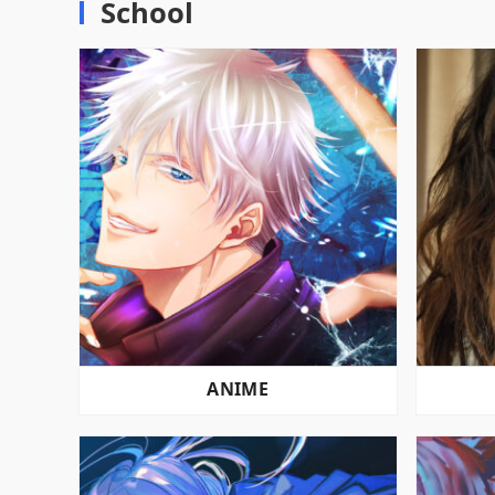
School
ANIME