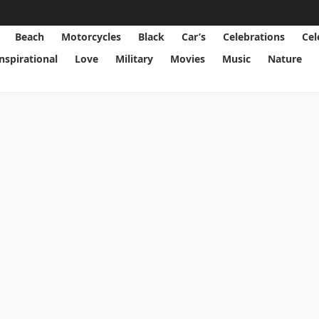
Beach
Motorcycles
Black
Car’s
Celebrations
Cel
Inspirational
Love
Military
Movies
Music
Nature