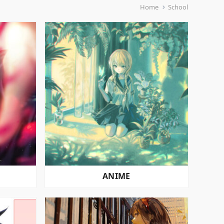
Home
School
ANIME