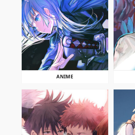
ANIME