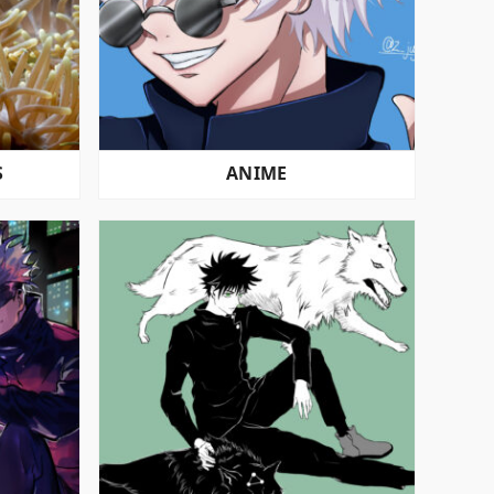
S
ANIME