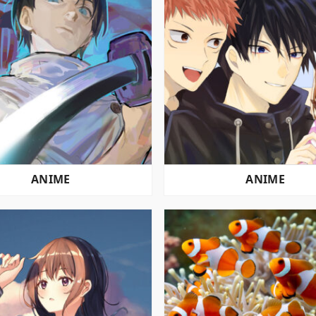
ANIME
ANIME