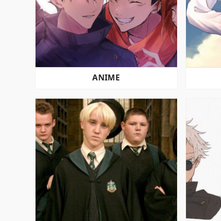
ANIME