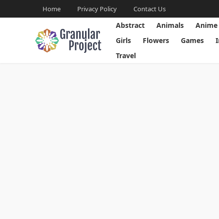
Home
Privacy Policy
Contact Us
Abstract
Animals
Anime
Girls
Flowers
Games
Travel