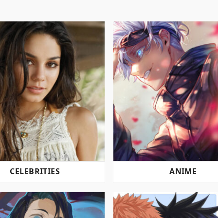
CELEBRITIES
ANIME