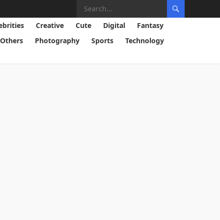
ebrities
Creative
Cute
Digital
Fantasy
Others
Photography
Sports
Technology