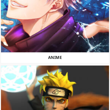
ANIME