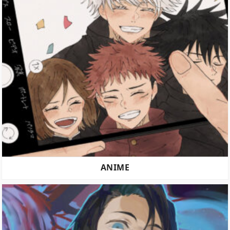
ANIME