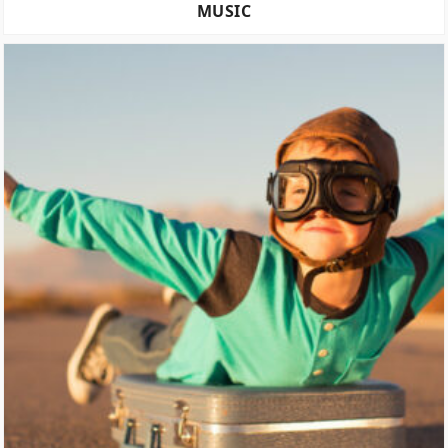
MUSIC