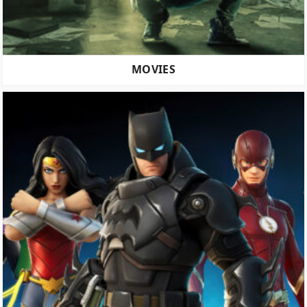
MOVIES