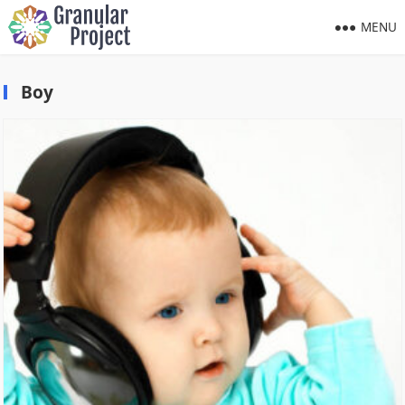
MENU
Boy