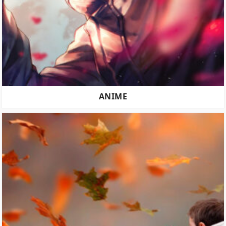
ANIME