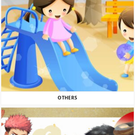
OTHERS