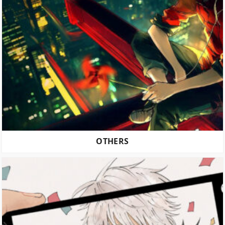
OTHERS