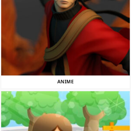
ANIME