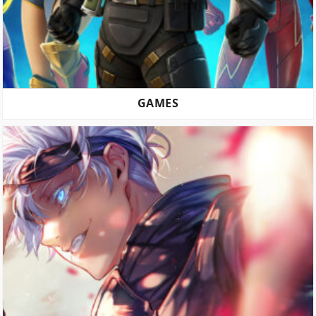
GAMES