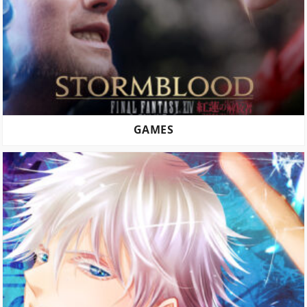
GAMES