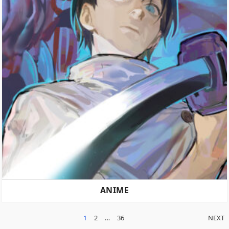
ANIME
POSTS
1
2
…
36
NEXT