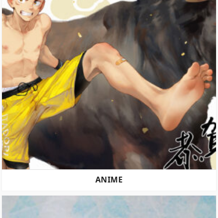
ANIME