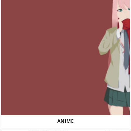
ANIME