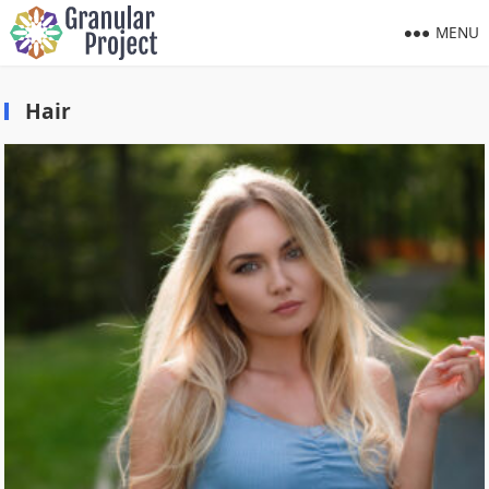
MENU
Hair