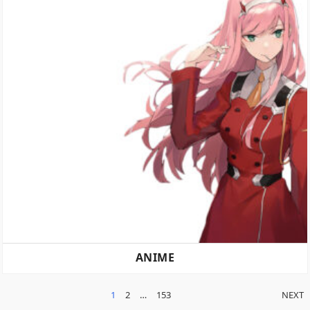
ANIME
POSTS
1
2
…
153
NEXT