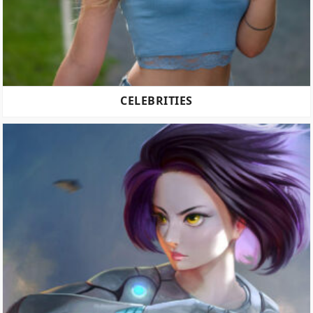
CELEBRITIES