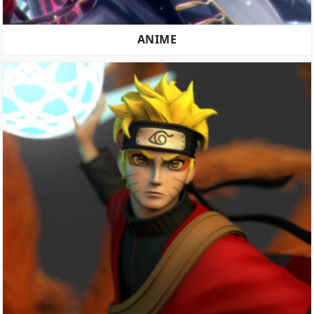
ANIME