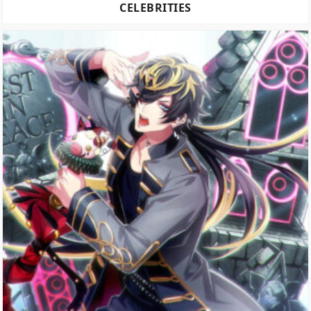
CELEBRITIES