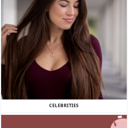
CELEBRITIES