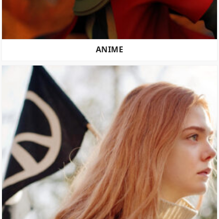
ANIME