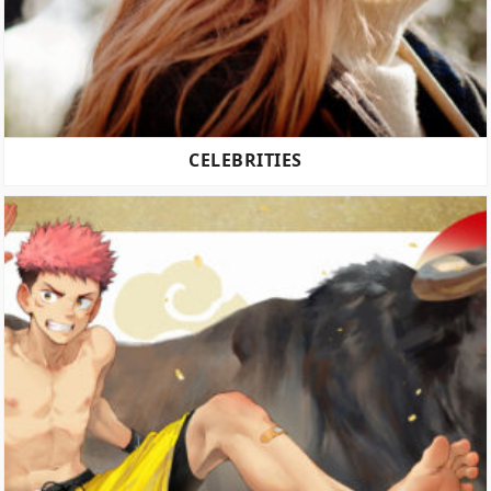
CELEBRITIES