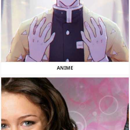
ANIME