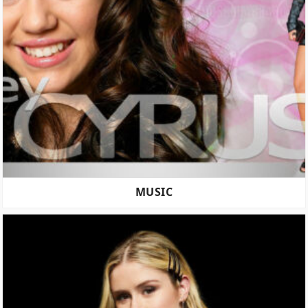
MUSIC