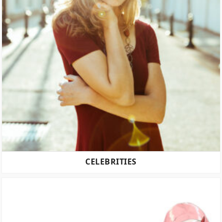
CELEBRITIES