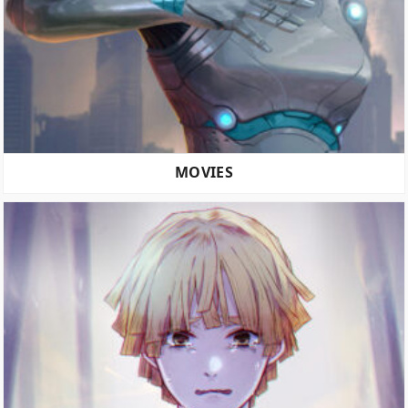
MOVIES