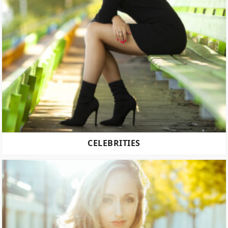
CELEBRITIES