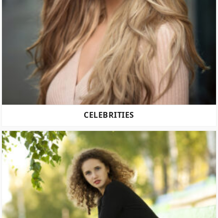
CELEBRITIES