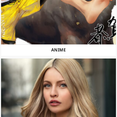
ANIME