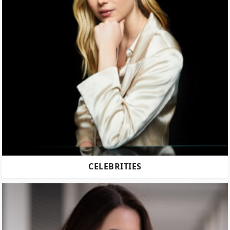
CELEBRITIES