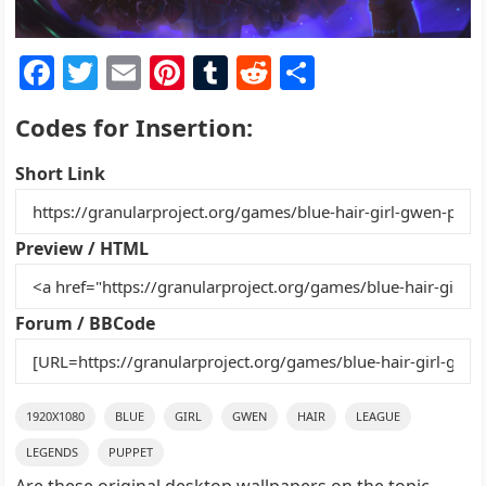
F
T
E
Pi
T
R
S
a
w
m
nt
u
e
h
Codes for Insertion:
c
itt
ai
er
m
d
ar
e
er
l
e
bl
di
e
Short Link
b
st
r
t
o
Preview / HTML
o
k
Forum / BBCode
1920X1080
BLUE
GIRL
GWEN
HAIR
LEAGUE
LEGENDS
PUPPET
Are these original desktop wallpapers on the topic