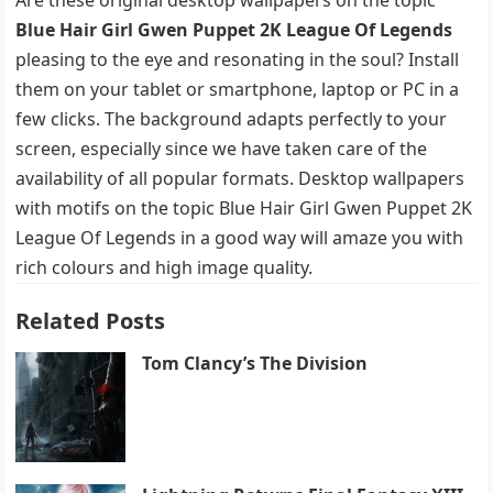
Blue Hair Girl Gwen Puppet 2K League Of Legends
pleasing to the eye and resonating in the soul? Install
them on your tablet or smartphone, laptop or PC in a
few clicks. The background adapts perfectly to your
screen, especially since we have taken care of the
availability of all popular formats. Desktop wallpapers
with motifs on the topic Blue Hair Girl Gwen Puppet 2K
League Of Legends in a good way will amaze you with
rich colours and high image quality.
Related Posts
Tom Clancy’s The Division