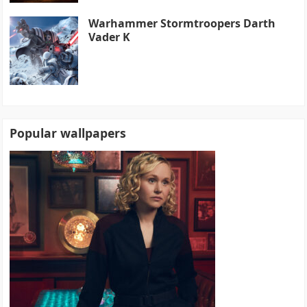
Warhammer Stormtroopers Darth
Vader K
Popular wallpapers