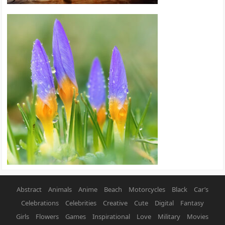
Abstract
Animals
Anime
Beach
Motorcycles
Black
Car’s
Celebrations
Celebrities
Creative
Cute
Digital
Fantasy
Girls
Flowers
Games
Inspirational
Love
Military
Movies