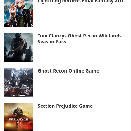
Lightning Returns Final Fantasy XIII
Tom Clancys Ghost Recon Wildlands
Season Pass
Ghost Recon Online Game
Section Prejudice Game