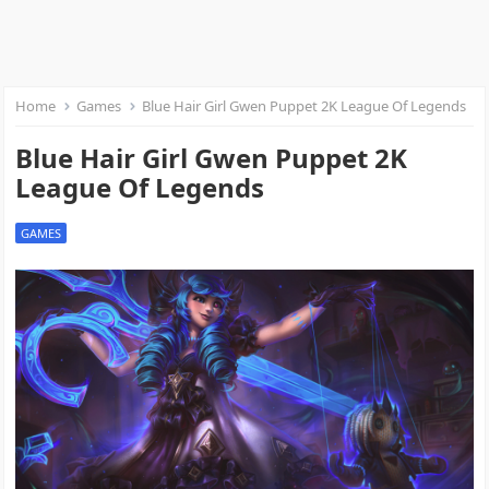
Home
Games
Blue Hair Girl Gwen Puppet 2K League Of Legends
Blue Hair Girl Gwen Puppet 2K
League Of Legends
GAMES