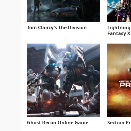
Tom Clancy’s The Division
Lightning
Fantasy XI
Ghost Recon Online Game
Section P