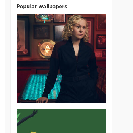
Popular wallpapers