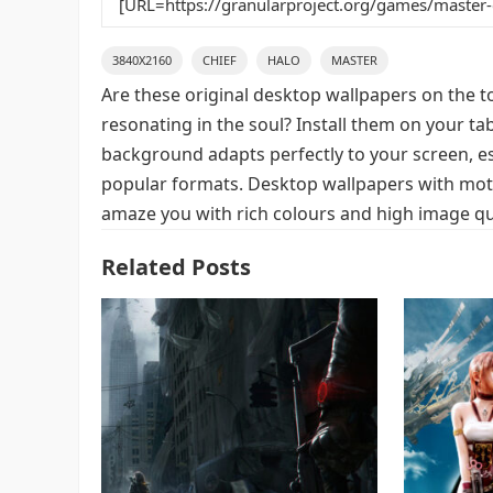
3840X2160
CHIEF
HALO
MASTER
Are these original desktop wallpapers on the t
resonating in the soul? Install them on your ta
background adapts perfectly to your screen, espe
popular formats. Desktop wallpapers with motif
amaze you with rich colours and high image qua
Related Posts