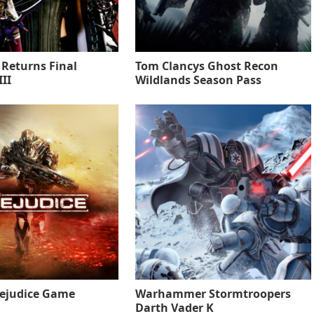
 Returns Final
Tom Clancys Ghost Recon
II
Wildlands Season Pass
rejudice Game
Warhammer Stormtroopers
Darth Vader K