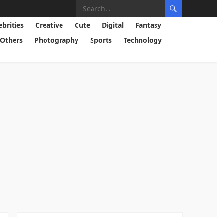
ebrities
Creative
Cute
Digital
Fantasy
Others
Photography
Sports
Technology