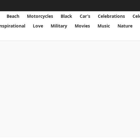
Beach
Motorcycles
Black
Car’s
Celebrations
Cel
Inspirational
Love
Military
Movies
Music
Nature