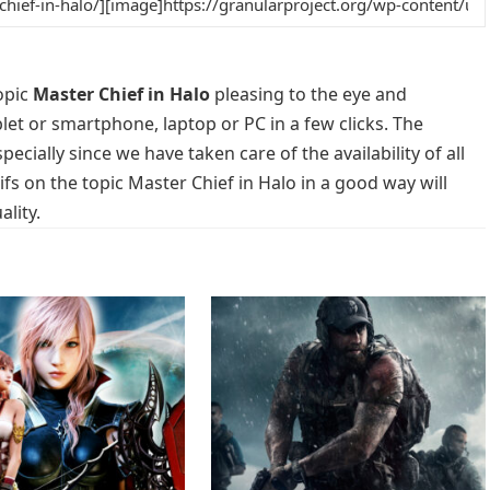
opic
Master Chief in Halo
pleasing to the eye and
blet or smartphone, laptop or PC in a few clicks. The
cially since we have taken care of the availability of all
s on the topic Master Chief in Halo in a good way will
lity.