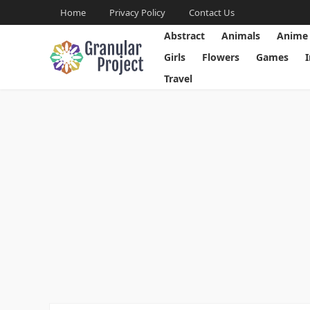
Home
Privacy Policy
Contact Us
Abstract
Animals
Anime
Girls
Flowers
Games
Travel