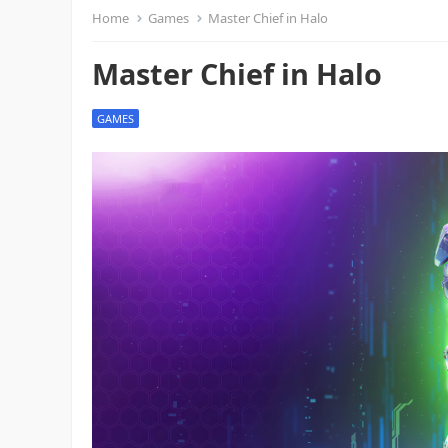
Home
Games
Master Chief in Halo
Master Chief in Halo
GAMES