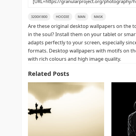
3200X1800
HOODIE
MAN
MASK
Are these original desktop wallpapers on the t
in the soul? Install them on your tablet or sma
adapts perfectly to your screen, especially since
formats. Desktop wallpapers with motifs on t
with rich colours and high image quality.
Related Posts