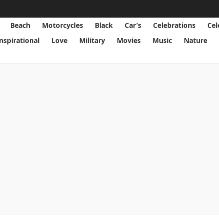
Beach
Motorcycles
Black
Car’s
Celebrations
Cel
Inspirational
Love
Military
Movies
Music
Nature