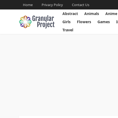
Home
Privacy Policy
Contact Us
Abstract
Animals
Anime
Girls
Flowers
Games
Travel