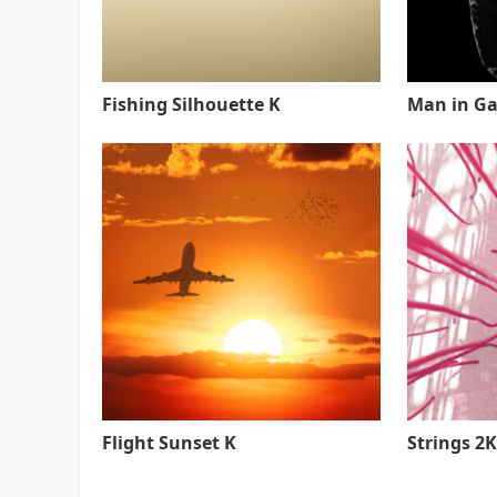
Fishing Silhouette K
Man in Ga
Flight Sunset K
Strings 2K