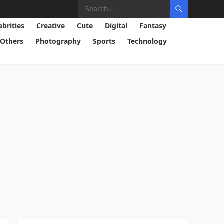
ebrities
Creative
Cute
Digital
Fantasy
Others
Photography
Sports
Technology