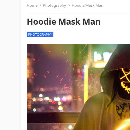
Home
Photography
Hoodie Mask Man
Hoodie Mask Man
PHOTOGRAPHY