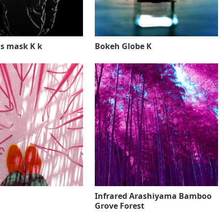
s mask K k
Bokeh Globe K
Infrared Arashiyama Bamboo
Grove Forest