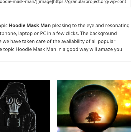
opic
Hoodie Mask Man
pleasing to the eye and resonating
rtphone, laptop or PC in a few clicks. The background
 we have taken care of the availability of all popular
he topic Hoodie Mask Man in a good way will amaze you