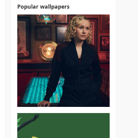
Popular wallpapers