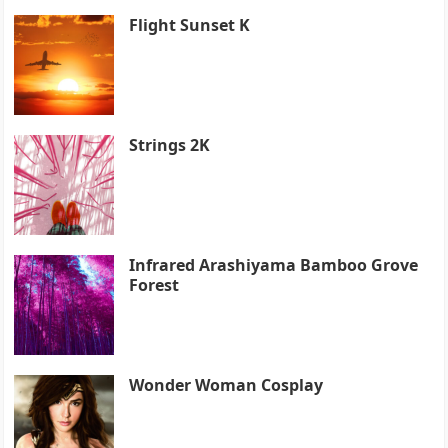
Flight Sunset K
Strings 2K
Infrared Arashiyama Bamboo Grove
Forest
Wonder Woman Cosplay