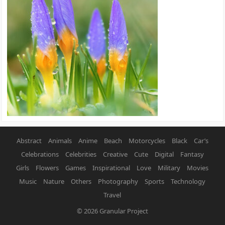
Abstract
Animals
Anime
Beach
Motorcycles
Black
Car’s
Celebrations
Celebrities
Creative
Cute
Digital
Fantasy
Girls
Flowers
Games
Inspirational
Love
Military
Movies
Music
Nature
Others
Photography
Sports
Technology
Travel
© 2026
Granular Project