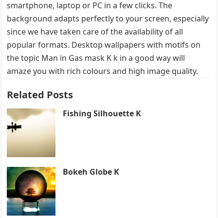
smartphone, laptop or PC in a few clicks. The
background adapts perfectly to your screen, especially
since we have taken care of the availability of all
popular formats. Desktop wallpapers with motifs on
the topic Man in Gas mask K k in a good way will
amaze you with rich colours and high image quality.
Related Posts
Fishing Silhouette K
Bokeh Globe K