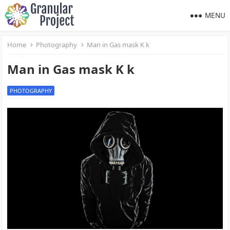
MENU
Home
Photography
Man in Gas mask K k
Man in Gas mask K k
PHOTOGRAPHY