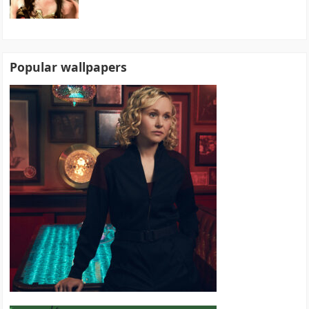
Popular wallpapers