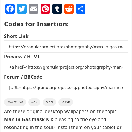
F
T
E
Pi
T
R
S
a
w
m
nt
u
e
h
Codes for Insertion:
c
itt
ai
er
m
d
ar
e
er
l
e
bl
di
e
Short Link
b
st
r
t
o
Preview / HTML
o
k
Forum / BBCode
7680X4320
GAS
MAN
MASK
Are these original desktop wallpapers on the topic
Man in Gas mask K k
pleasing to the eye and
resonating in the soul? Install them on your tablet or