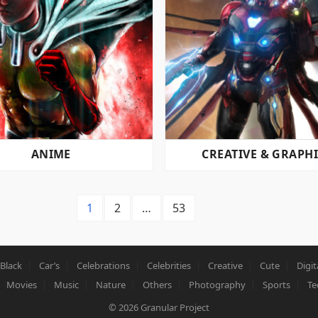
ANIME
CREATIVE & GRAPH
1
2
…
53
Black
Car’s
Celebrations
Celebrities
Creative
Cute
Digit
Movies
Music
Nature
Others
Photography
Sports
Te
© 2026
Granular Project