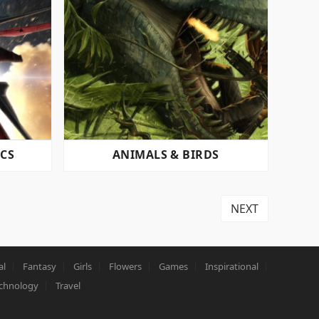
ICS
ANIMALS & BIRDS
NEXT
al
Fantasy
Girls
Flowers
Games
Inspirational
chnology
Travel