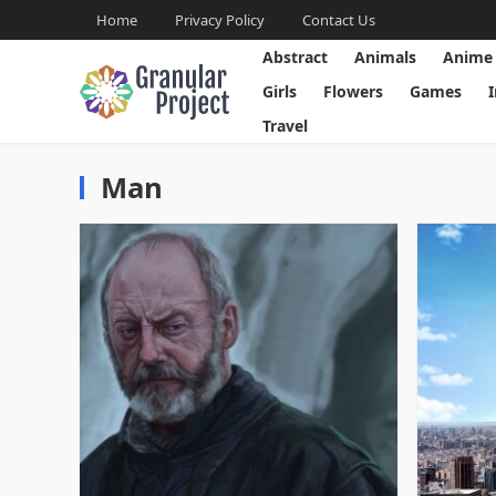
Home
Privacy Policy
Contact Us
Abstract
Animals
Anime
Girls
Flowers
Games
Travel
Man