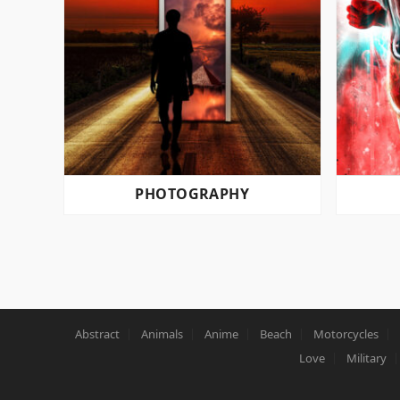
PHOTOGRAPHY
POSTS
PAGINATION
Abstract
Animals
Anime
Beach
Motorcycles
Love
Military