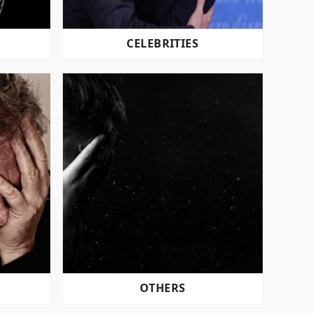
CELEBRITIES
OTHERS