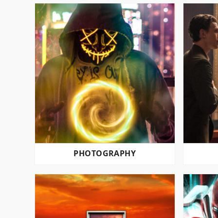
PHOTOGRAPHY