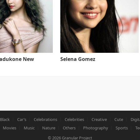
Padukone New
Selena Gomez
Black
Car’s
Celebrations
Celebrities
Creative
Cute
Digit
Movies
Music
Nature
Others
Photography
Sports
Te
© 2026
Granular Project