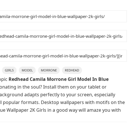
GIRLS
MODEL
MORRONE
REDHEAD
opic
Redhead Camila Morrone Girl Model In Blue
nating in the soul? Install them on your tablet or
background adapts perfectly to your screen, especially
 all popular formats. Desktop wallpapers with motifs on the
ue Wallpaper 2K Girls in a good way will amaze you with