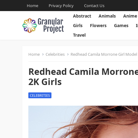
Home
Privacy Policy
Contact Us
Abstract
Animals
Anime
Girls
Flowers
Games
Travel
Home
Celebrities
Redhead Camila Morrone Girl Model I
Redhead Camila Morrone 
2K Girls
CELEBRITIES