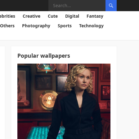
ebrities
Creative
Cute
Digital
Fantasy
Others
Photography
Sports
Technology
Popular wallpapers