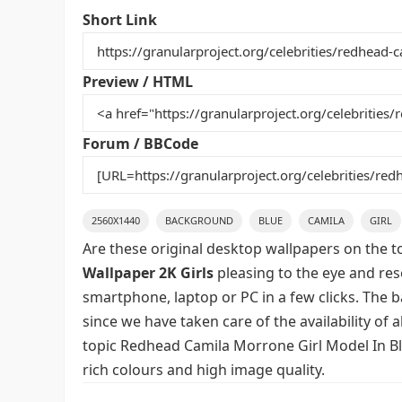
e
er
l
e
bl
di
e
Short Link
b
st
r
t
o
Preview / HTML
o
k
Forum / BBCode
2560X1440
BACKGROUND
BLUE
CAMILA
GIRL
Are these original desktop wallpapers on the t
Wallpaper 2K Girls
pleasing to the eye and reso
smartphone, laptop or PC in a few clicks. The 
since we have taken care of the availability of
topic Redhead Camila Morrone Girl Model In Bl
rich colours and high image quality.