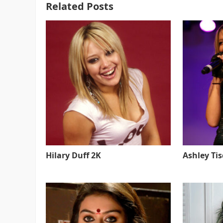
Related Posts
Hilary Duff 2K
Ashley Ti