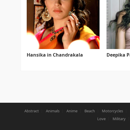
Hansika in Chandrakala
Deepika 
Abstract
Animals
Anime
Beach
Motorcycles
Love
Military