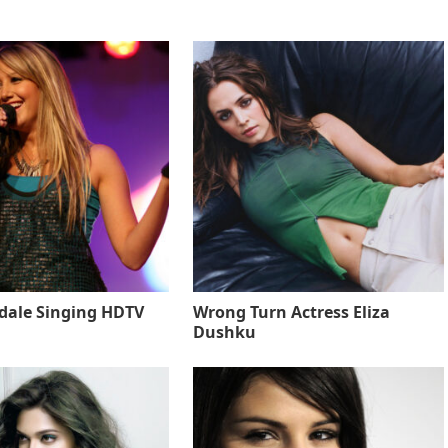
sdale Singing HDTV
Wrong Turn Actress Eliza
Dushku