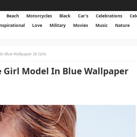
Beach
Motorcycles
Black
Car’s
Celebrations
Cel
Inspirational
Love
Military
Movies
Music
Nature
n Blue Wallpaper 2K Girls
Girl Model In Blue Wallpaper