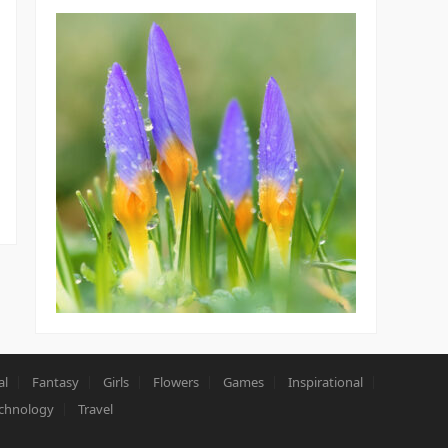
al
Fantasy
Girls
Flowers
Games
Inspirational
chnology
Travel