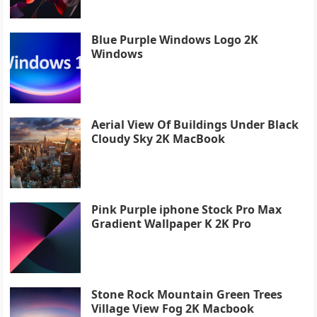
Blue Purple Windows Logo 2K
Windows
Aerial View Of Buildings Under Black
Cloudy Sky 2K MacBook
Pink Purple iphone Stock Pro Max
Gradient Wallpaper K 2K Pro
Stone Rock Mountain Green Trees
Village View Fog 2K Macbook