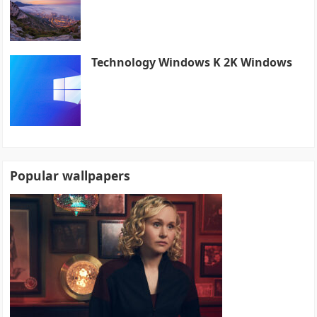
Technology Windows K 2K Windows
Popular wallpapers