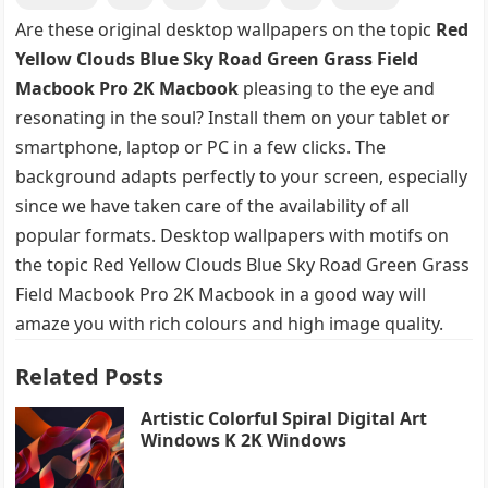
Are these original desktop wallpapers on the topic
Red
Yellow Clouds Blue Sky Road Green Grass Field
Macbook Pro 2K Macbook
pleasing to the eye and
resonating in the soul? Install them on your tablet or
smartphone, laptop or PC in a few clicks. The
background adapts perfectly to your screen, especially
since we have taken care of the availability of all
popular formats. Desktop wallpapers with motifs on
the topic Red Yellow Clouds Blue Sky Road Green Grass
Field Macbook Pro 2K Macbook in a good way will
amaze you with rich colours and high image quality.
Related Posts
Artistic Colorful Spiral Digital Art
Windows K 2K Windows