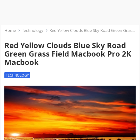
Home
Technology
Red Yellow Clouds Blue Sky Road Green Grass Field Macbook Pro 2K Macbook
Red Yellow Clouds Blue Sky Road
Green Grass Field Macbook Pro 2K
Macbook
TECHNOLOGY