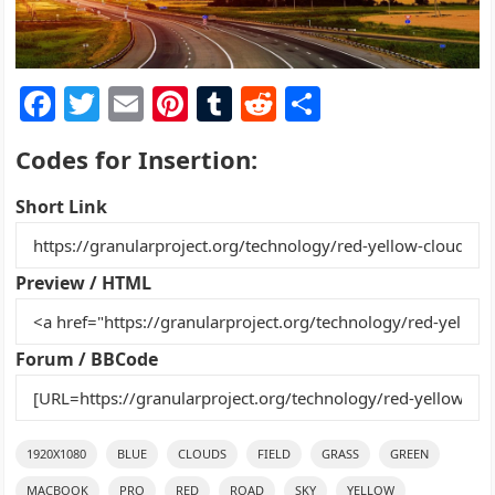
F
T
E
Pi
T
R
S
a
w
m
nt
u
e
h
Codes for Insertion:
c
itt
ai
er
m
d
ar
e
er
l
e
bl
di
e
Short Link
b
st
r
t
o
Preview / HTML
o
k
Forum / BBCode
1920X1080
BLUE
CLOUDS
FIELD
GRASS
GREEN
MACBOOK
PRO
RED
ROAD
SKY
YELLOW