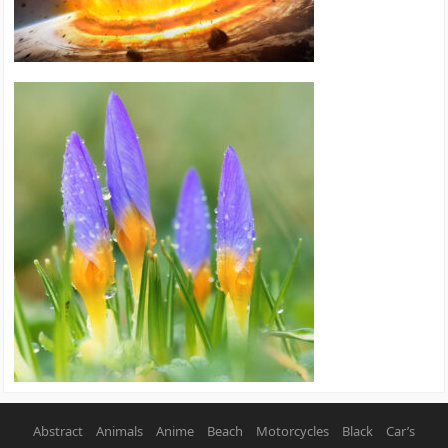
Abstract
Animals
Anime
Beach
Motorcycles
Black
Car’s