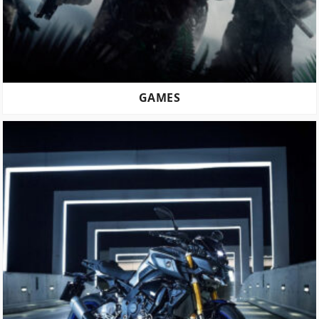
GAMES