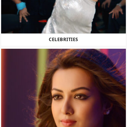
CELEBRITIES