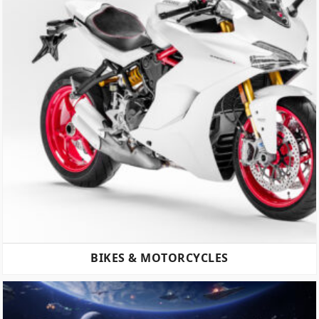
BIKES & MOTORCYCLES