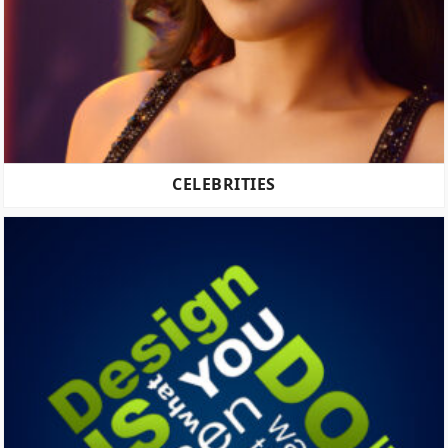
CELEBRITIES