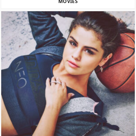
MOVIES