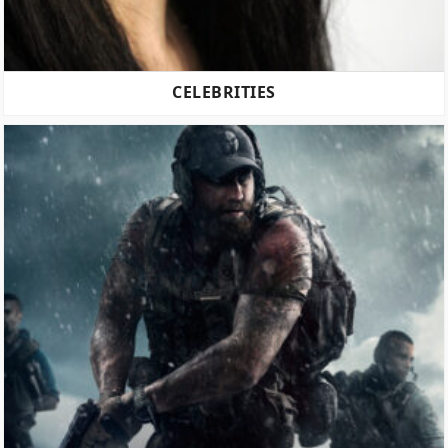
CELEBRITIES