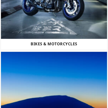
BIKES & MOTORCYCLES