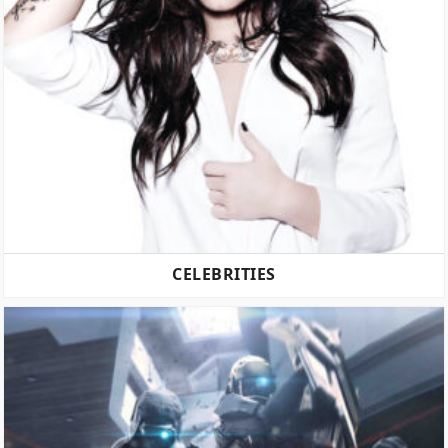
CELEBRITIES