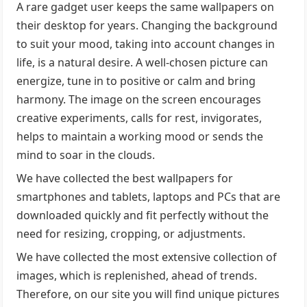
A rare gadget user keeps the same wallpapers on
their desktop for years. Changing the background
to suit your mood, taking into account changes in
life, is a natural desire. A well-chosen picture can
energize, tune in to positive or calm and bring
harmony. The image on the screen encourages
creative experiments, calls for rest, invigorates,
helps to maintain a working mood or sends the
mind to soar in the clouds.
We have collected the best wallpapers for
smartphones and tablets, laptops and PCs that are
downloaded quickly and fit perfectly without the
need for resizing, cropping, or adjustments.
We have collected the most extensive collection of
images, which is replenished, ahead of trends.
Therefore, on our site you will find unique pictures