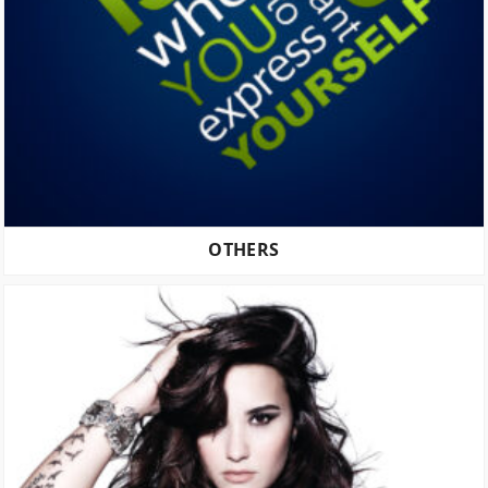
OTHERS