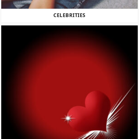
CELEBRITIES