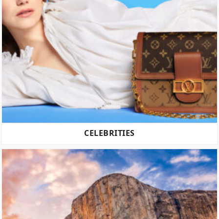
CELEBRITIES