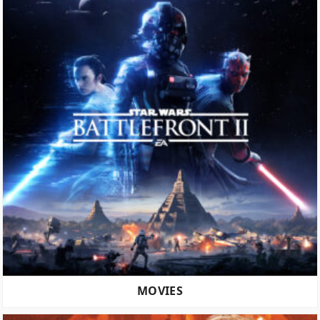
MOVIES