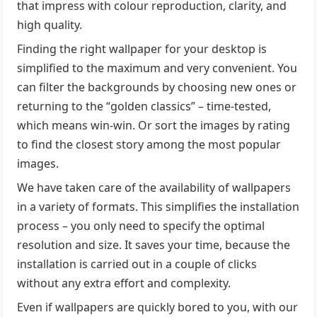
that impress with colour reproduction, clarity, and
high quality.
Finding the right wallpaper for your desktop is
simplified to the maximum and very convenient. You
can filter the backgrounds by choosing new ones or
returning to the “golden classics” – time-tested,
which means win-win. Or sort the images by rating
to find the closest story among the most popular
images.
We have taken care of the availability of wallpapers
in a variety of formats. This simplifies the installation
process – you only need to specify the optimal
resolution and size. It saves your time, because the
installation is carried out in a couple of clicks
without any extra effort and complexity.
Even if wallpapers are quickly bored to you, with our