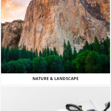
NATURE & LANDSCAPE