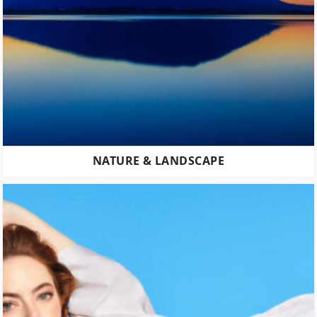
NATURE & LANDSCAPE