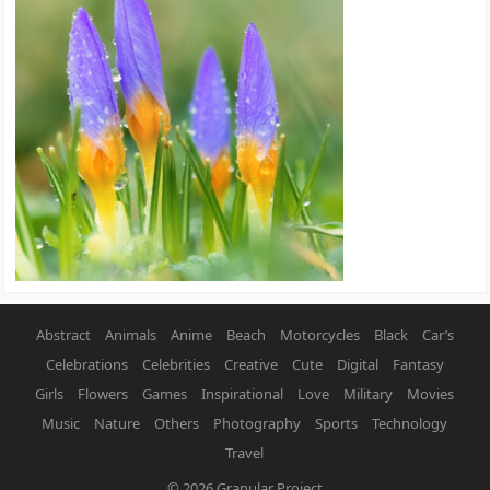
Abstract
Animals
Anime
Beach
Motorcycles
Black
Car’s
Celebrations
Celebrities
Creative
Cute
Digital
Fantasy
Girls
Flowers
Games
Inspirational
Love
Military
Movies
Music
Nature
Others
Photography
Sports
Technology
Travel
© 2026
Granular Project