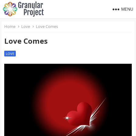
MENU
Home
Love
Love Comes
Love Comes
LOVE