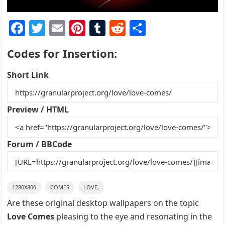
F
T
E
Pi
T
R
S
a
w
m
nt
u
e
h
Codes for Insertion:
c
itt
ai
er
m
d
ar
e
er
l
e
bl
di
e
Short Link
b
st
r
t
o
Preview / HTML
o
k
Forum / BBCode
1280X800
COMES
LOVE,
Are these original desktop wallpapers on the topic
Love Comes
pleasing to the eye and resonating in the