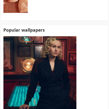
Popular wallpapers