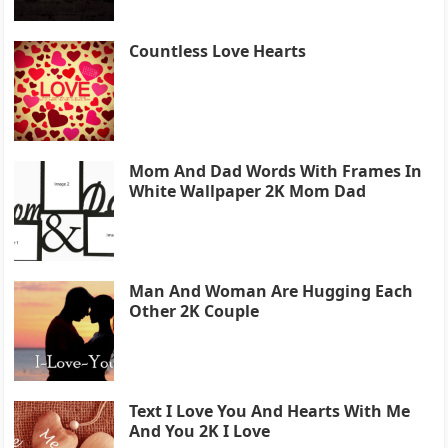
Countless Love Hearts
Mom And Dad Words With Frames In
White Wallpaper 2K Mom Dad
Man And Woman Are Hugging Each
Other 2K Couple
Text I Love You And Hearts With Me
And You 2K I Love