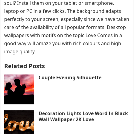
soul? Install them on your tablet or smartphone,
laptop or PC in a few clicks. The background adapts
perfectly to your screen, especially since we have taken
care of the availability of all popular formats. Desktop
wallpapers with motifs on the topic Love Comes in a
good way will amaze you with rich colours and high
image quality.
Related Posts
Couple Evening Silhouette
Decoration Lights Love Word In Black
Wall Wallpaper 2K Love