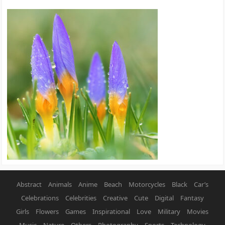
Abstract
Animals
Anime
Beach
Motorcycles
Black
Car’s
Celebrations
Celebrities
Creative
Cute
Digital
Fantasy
Girls
Flowers
Games
Inspirational
Love
Military
Movies
Music
Nature
Others
Photography
Sports
Technology