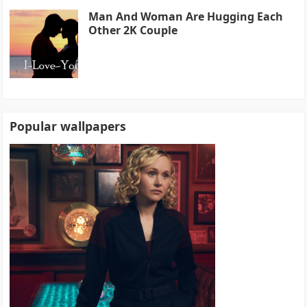
Man And Woman Are Hugging Each
Other 2K Couple
Popular wallpapers