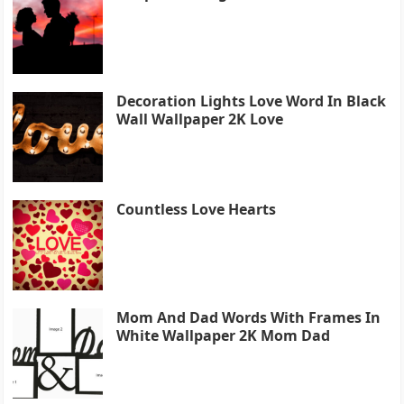
Decoration Lights Love Word In Black
Wall Wallpaper 2K Love
Countless Love Hearts
Mom And Dad Words With Frames In
White Wallpaper 2K Mom Dad