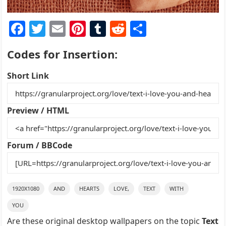
F
T
E
Pi
T
R
S
a
w
m
nt
u
e
h
Codes for Insertion:
c
itt
ai
er
m
d
ar
e
er
l
e
bl
di
e
Short Link
b
st
r
t
o
Preview / HTML
o
k
Forum / BBCode
1920X1080
AND
HEARTS
LOVE,
TEXT
WITH
YOU
Are these original desktop wallpapers on the topic
Text