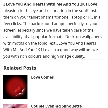
I Love You And Hearts With Me And You 2K I Love
pleasing to the eye and resonating in the soul? Install
them on your tablet or smartphone, laptop or PC in a
few clicks. The background adapts perfectly to your
screen, especially since we have taken care of the
availability of all popular formats. Desktop wallpapers
with motifs on the topic Text I Love You And Hearts
With Me And You 2K I Love in a good way will amaze
you with rich colours and high image quality.
Related Posts
Love Comes
Couple Evening Silhouette