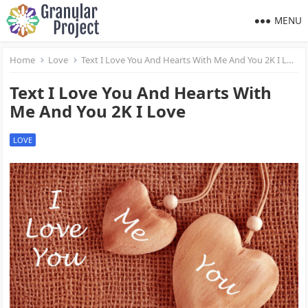
MENU
Home
Love
Text I Love You And Hearts With Me And You 2K I Love
Text I Love You And Hearts With
Me And You 2K I Love
LOVE