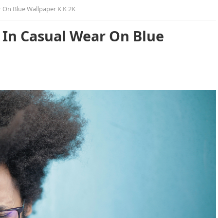
 On Blue Wallpaper K K 2K
In Casual Wear On Blue