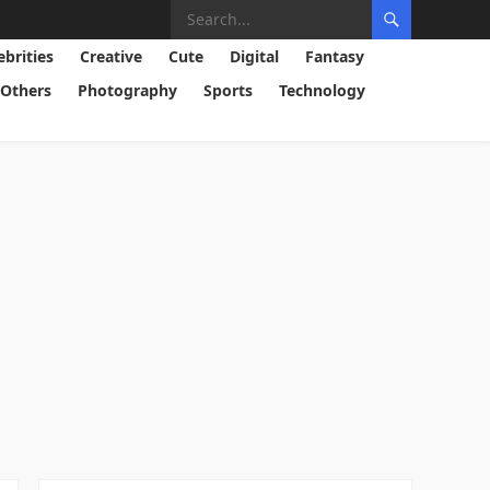
ebrities
Creative
Cute
Digital
Fantasy
Others
Photography
Sports
Technology