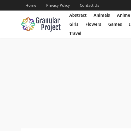
Home
Privacy Policy
Contact Us
Abstract
Animals
Anime
Girls
Flowers
Games
Travel