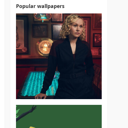
Popular wallpapers