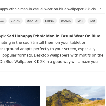
UAL
CRYING
DESKTOP
ETHNIC
IMAGES
MAN
SAD
opic
Sad Unhappy Ethnic Man In Casual Wear On Blue
ating in the soul? Install them on your tablet or
background adapts perfectly to your screen, especially
 all popular formats. Desktop wallpapers with motifs on the
On Blue Wallpaper K K 2K in a good way will amaze you