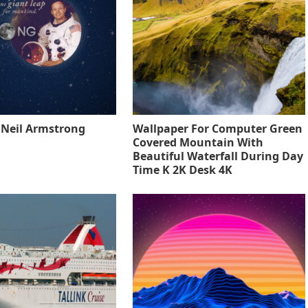
o Neil Armstrong
Wallpaper For Computer Green
Covered Mountain With
Beautiful Waterfall During Day
Time K 2K Desk 4K