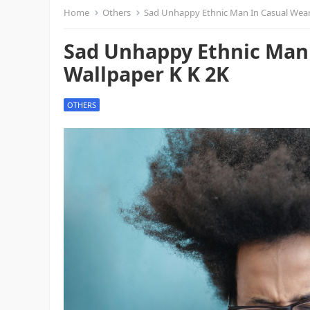
Home
Others
Sad Unhappy Ethnic Man In Casual Wear
Sad Unhappy Ethnic Man 
Wallpaper K K 2K
OTHERS