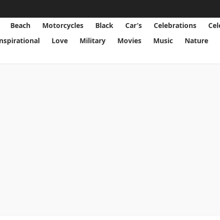
Beach
Motorcycles
Black
Car’s
Celebrations
Cel
Inspirational
Love
Military
Movies
Music
Nature