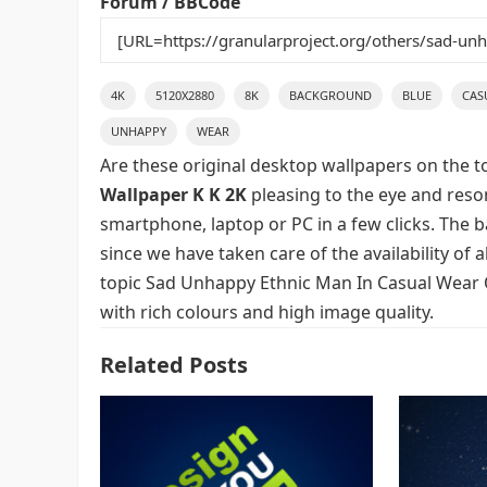
Forum / BBCode
4K
5120X2880
8K
BACKGROUND
BLUE
CAS
UNHAPPY
WEAR
Are these original desktop wallpapers on the t
Wallpaper K K 2K
pleasing to the eye and reson
smartphone, laptop or PC in a few clicks. The 
since we have taken care of the availability of
topic Sad Unhappy Ethnic Man In Casual Wear 
with rich colours and high image quality.
Related Posts