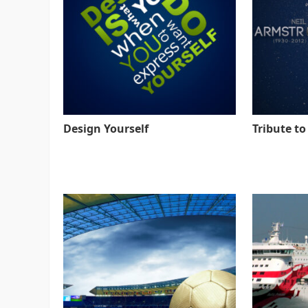
Design Yourself
Tribute t