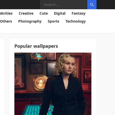
ebrities
Creative
Cute
Digital
Fantasy
Others
Photography
Sports
Technology
Popular wallpapers