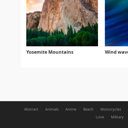
Yosemite Mountains
Wind wav
Abstract
Animals
Anime
Beach
Motorcycles
Love
Military