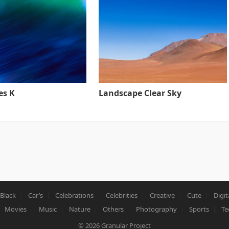
es K
Landscape Clear Sky
Black
Car’s
Celebrations
Celebrities
Creative
Cute
Digit
Movies
Music
Nature
Others
Photography
Sports
Te
© 2026
Granular Project