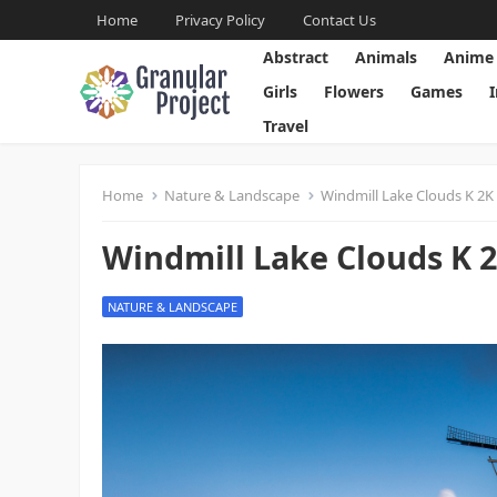
Home
Privacy Policy
Contact Us
Abstract
Animals
Anime
Girls
Flowers
Games
Travel
Home
Nature & Landscape
Windmill Lake Clouds K 2K
Windmill Lake Clouds K 
NATURE & LANDSCAPE