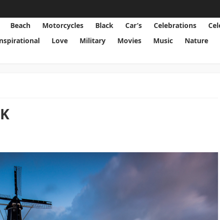
Beach
Motorcycles
Black
Car’s
Celebrations
Cel
Inspirational
Love
Military
Movies
Music
Nature
2K