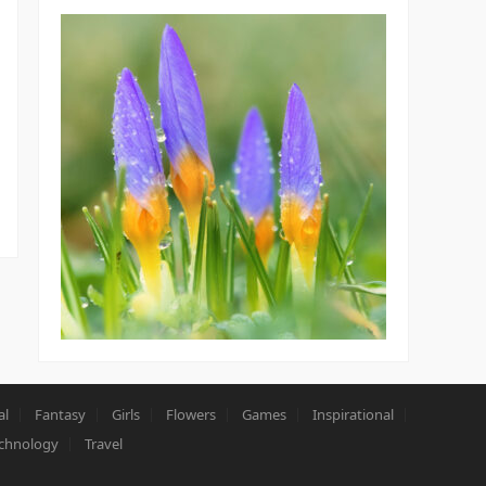
al
Fantasy
Girls
Flowers
Games
Inspirational
chnology
Travel