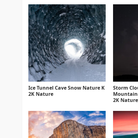
Ice Tunnel Cave Snow Nature K
Storm Clo
2K Nature
Mountain
2K Nature