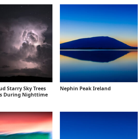
ud Starry Sky Trees
Nephin Peak Ireland
s During Nighttime