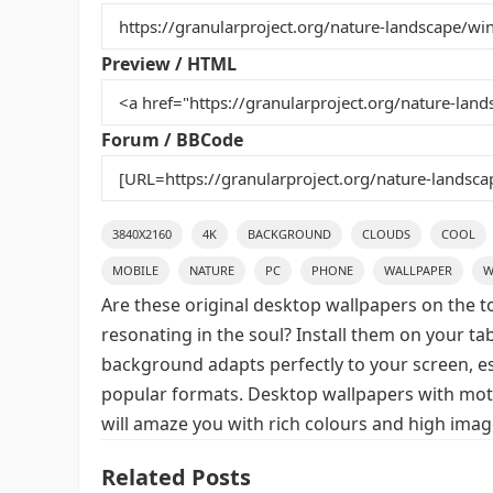
b
st
r
t
o
Preview / HTML
o
k
Forum / BBCode
3840X2160
4K
BACKGROUND
CLOUDS
COOL
MOBILE
NATURE
PC
PHONE
WALLPAPER
W
Are these original desktop wallpapers on the t
resonating in the soul? Install them on your ta
background adapts perfectly to your screen, espe
popular formats. Desktop wallpapers with moti
will amaze you with rich colours and high image
Related Posts