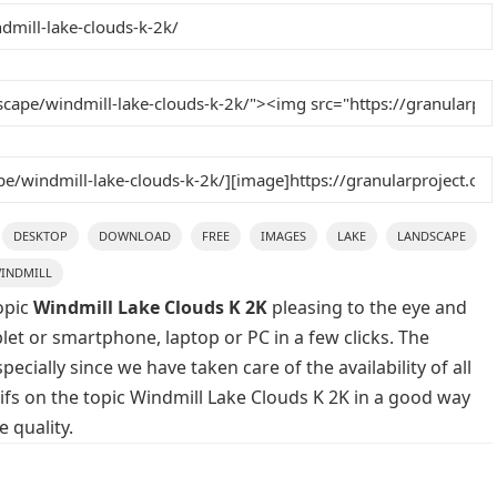
DESKTOP
DOWNLOAD
FREE
IMAGES
LAKE
LANDSCAPE
INDMILL
opic
Windmill Lake Clouds K 2K
pleasing to the eye and
blet or smartphone, laptop or PC in a few clicks. The
cially since we have taken care of the availability of all
fs on the topic Windmill Lake Clouds K 2K in a good way
 quality.