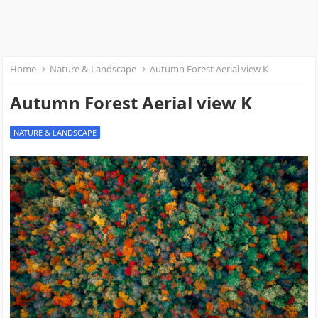
Home
Nature & Landscape
Autumn Forest Aerial view K
Autumn Forest Aerial view K
NATURE & LANDSCAPE