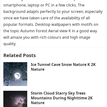
smartphone, laptop or PC in a few clicks. The
background adapts perfectly to your screen, especially
since we have taken care of the availability of all
popular formats. Desktop wallpapers with motifs on
the topic Autumn Forest Aerial view K in a good way
will amaze you with rich colours and high image
quality.
Related Posts
Ice Tunnel Cave Snow Nature K 2K
Nature
Storm Cloud Starry Sky Trees
Mountains During Nighttime 2K
Nature