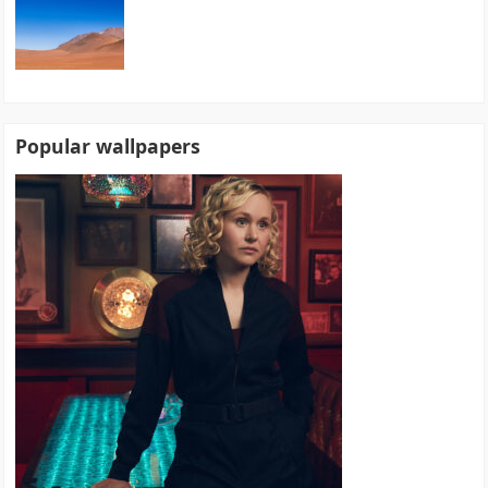
Popular wallpapers