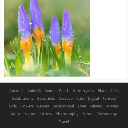
Abstract
Animals
Anime
Beach
Motorcycles
Black
Car’s
Celebrations
Celebrities
Creative
Cute
Digital
Fantasy
Girls
Flowers
Games
Inspirational
Love
Military
Movies
Music
Nature
Others
Photography
Sports
Technology
Travel