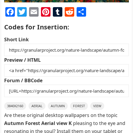
F
T
E
Pi
T
R
S
a
w
m
nt
u
e
h
Codes for Insertion:
c
itt
ai
er
m
d
ar
e
er
l
e
bl
di
e
Short Link
b
st
r
t
o
Preview / HTML
o
k
Forum / BBCode
3840X2160
AERIAL
AUTUMN
FOREST
VIEW
Are these original desktop wallpapers on the topic
Autumn Forest Aerial view K
pleasing to the eye and
resonating in the soul? Install them on your tablet or