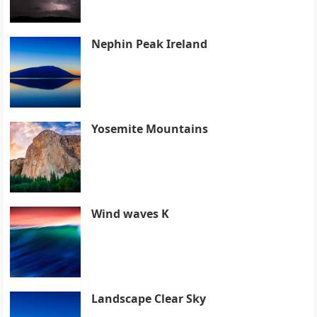
Nephin Peak Ireland
Yosemite Mountains
Wind waves K
Landscape Clear Sky