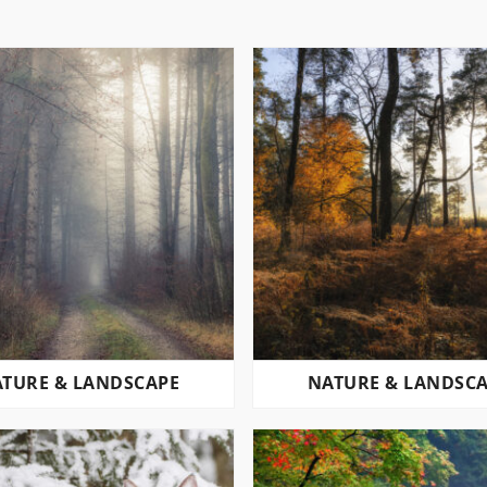
TURE & LANDSCAPE
NATURE & LANDSC