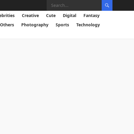
ebrities
Creative
Cute
Digital
Fantasy
Others
Photography
Sports
Technology