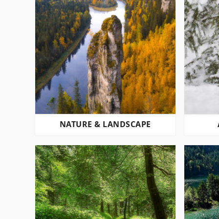
NATURE & LANDSCAPE