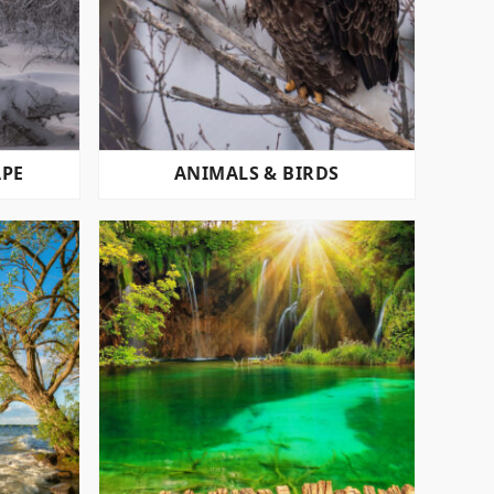
APE
ANIMALS & BIRDS