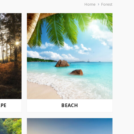
Home
Forest
APE
BEACH