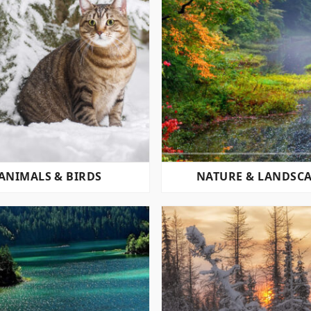
ANIMALS & BIRDS
NATURE & LANDSC