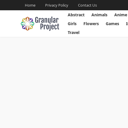
Home
Privacy Policy
Contact Us
Abstract
Animals
Anime
Girls
Flowers
Games
Travel