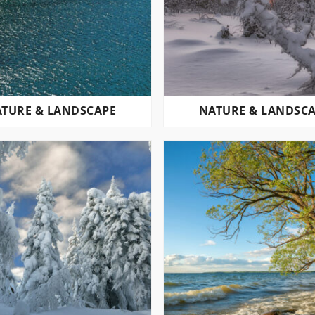
TURE & LANDSCAPE
NATURE & LANDSC