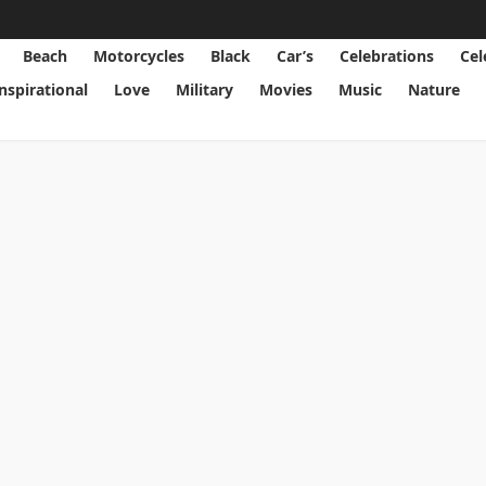
Beach
Motorcycles
Black
Car’s
Celebrations
Cel
Inspirational
Love
Military
Movies
Music
Nature