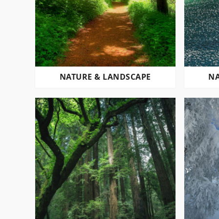
NATURE & LANDSCAPE
NA