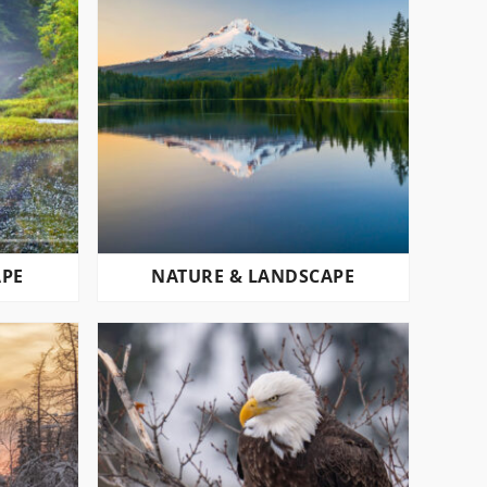
APE
NATURE & LANDSCAPE