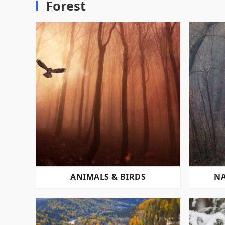
Forest
ANIMALS & BIRDS
NA