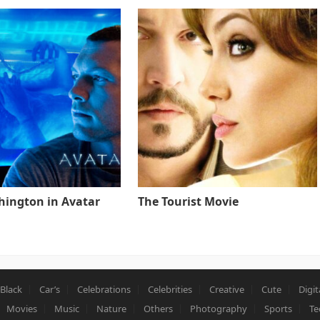
ington in Avatar
The Tourist Movie
Black
Car’s
Celebrations
Celebrities
Creative
Cute
Digit
Movies
Music
Nature
Others
Photography
Sports
Te