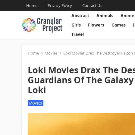
Home
Privacy Policy
Contact Us
Abstract
Animals
Anime
Girls
Flowers
Games
Travel
Home
Movies
Loki Movies Drax The Destroyer Falcon
Loki Movies Drax The De
Guardians Of The Galax
Loki
MOVIES