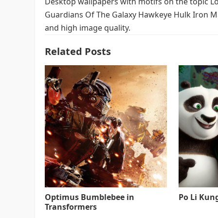
Desktop wallpapers with motifs on the topic 
Guardians Of The Galaxy Hawkeye Hulk Iron Man
and high image quality.
Related Posts
Optimus Bumblebee in
Po Li Kun
Transformers