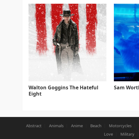
Walton Goggins The Hateful
Sam Worth
Eight
Abstract
Animals
Anime
Beach
Motorcycles
Love
Military