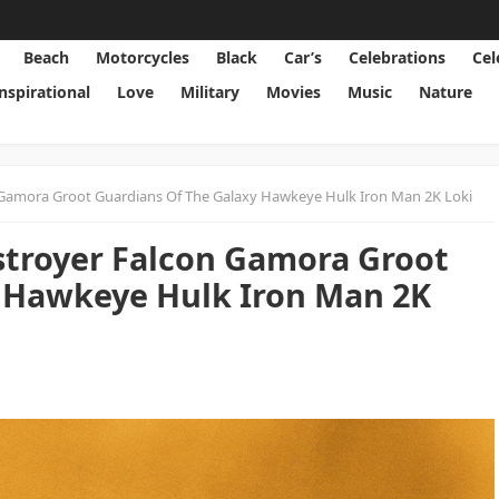
Beach
Motorcycles
Black
Car’s
Celebrations
Cel
Inspirational
Love
Military
Movies
Music
Nature
 Gamora Groot Guardians Of The Galaxy Hawkeye Hulk Iron Man 2K Loki
stroyer Falcon Gamora Groot
y Hawkeye Hulk Iron Man 2K