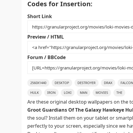
Codes for Insertion:
c
itt
ai
er
m
d
ar
e
er
l
e
bl
di
e
Short Link
b
st
r
t
o
Preview / HTML
o
k
Forum / BBCode
2560X1440
DESKTOP
DESTROYER
DRAX
FALCO
HULK
IRON
LOKI
MAN
MOVIES
THE
Are these original desktop wallpapers on the t
Groot Guardians Of The Galaxy Hawkeye Hul
the soul? Install them on your tablet or smart
perfectly to your screen, especially since we hav