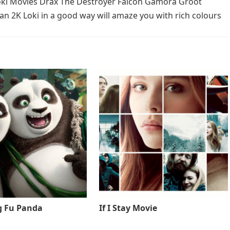
Loki Movies Drax The Destroyer Falcon Gamora Groot
 2K Loki in a good way will amaze you with rich colours
g Fu Panda
If I Stay Movie