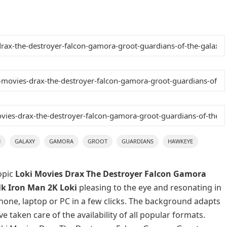
N
GALAXY
GAMORA
GROOT
GUARDIANS
HAWKEYE
opic
Loki Movies Drax The Destroyer Falcon Gamora
k Iron Man 2K Loki
pleasing to the eye and resonating in
phone, laptop or PC in a few clicks. The background adapts
e taken care of the availability of all popular formats.