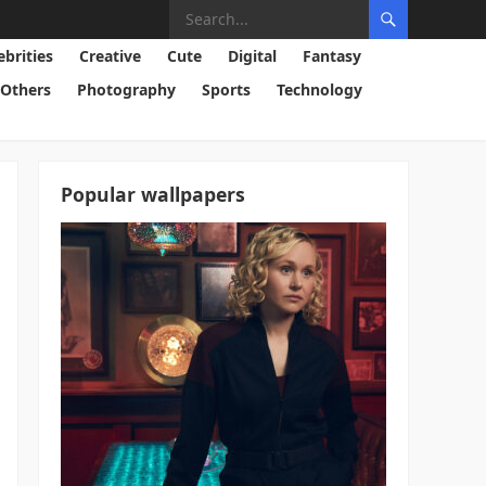
ebrities
Creative
Cute
Digital
Fantasy
Others
Photography
Sports
Technology
Popular wallpapers