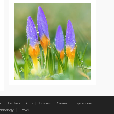
al
Fantasy
Girls
Flowers
Games
Inspirational
chnology
Travel