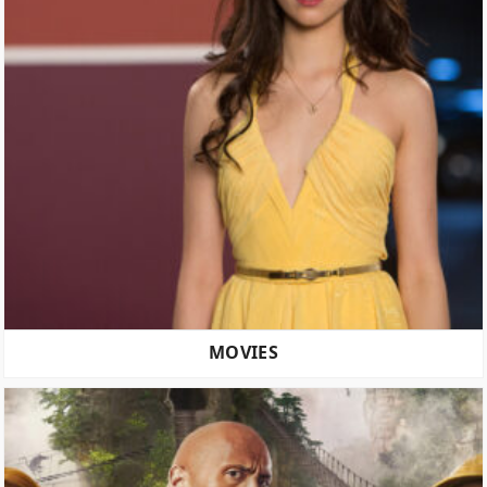
MOVIES