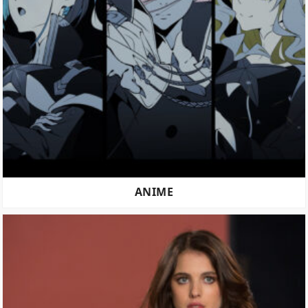
ANIME