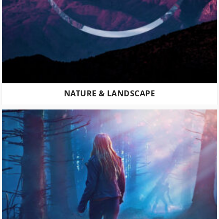
NATURE & LANDSCAPE