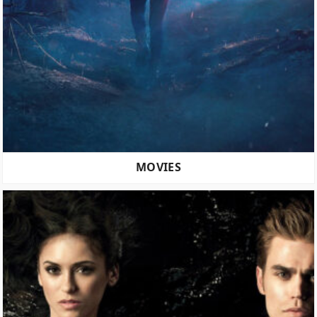
MOVIES