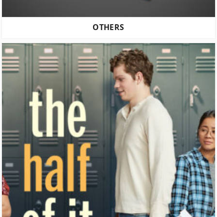
OTHERS