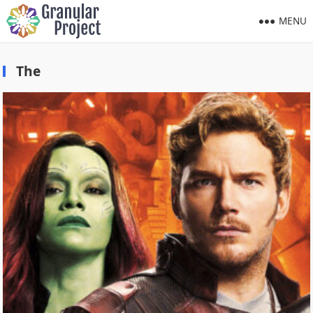
MENU
The