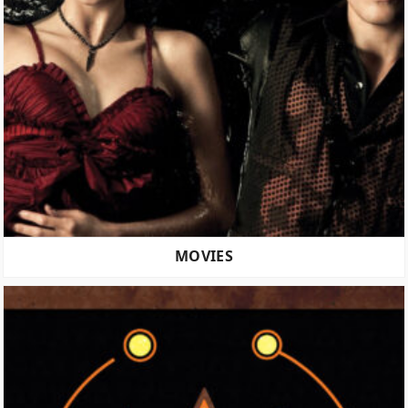
MOVIES