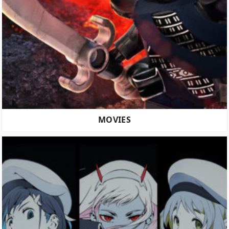
MOVIES