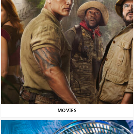
MOVIES