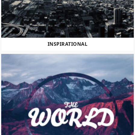
INSPIRATIONAL