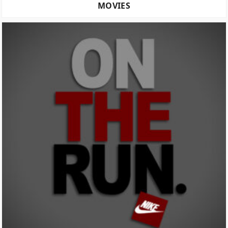
MOVIES