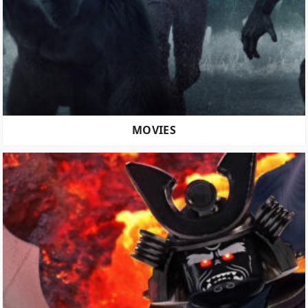
MOVIES