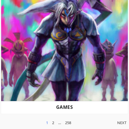
GAMES
POSTS
1
2
…
258
NEXT