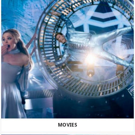
MOVIES