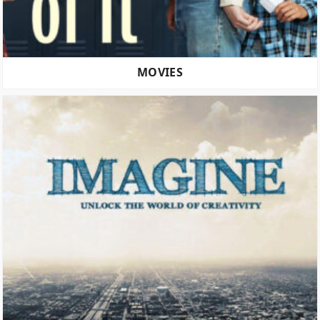
MOVIES