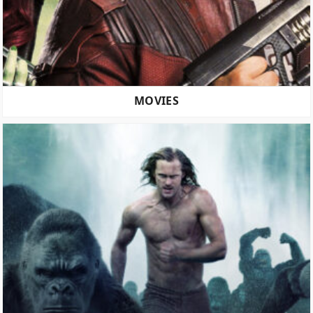
MOVIES