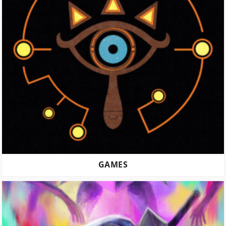
GAMES