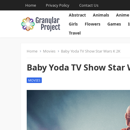
Home
Privacy Policy
Contact Us
Abstract
Animals
Anime
Girls
Flowers
Games
Travel
Home
Movies
Baby Yoda TV Show Star Wars K 2K
Baby Yoda TV Show Star 
MOVIES