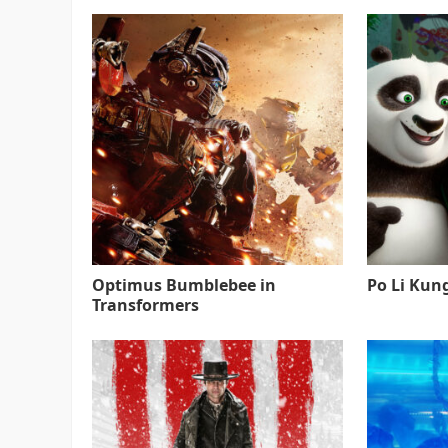
Optimus Bumblebee in
Po Li Kun
Transformers