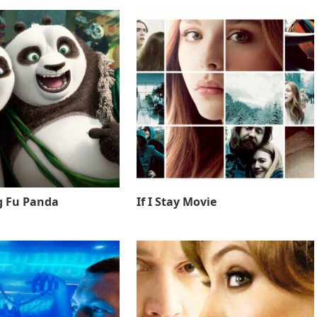
g Fu Panda
If I Stay Movie