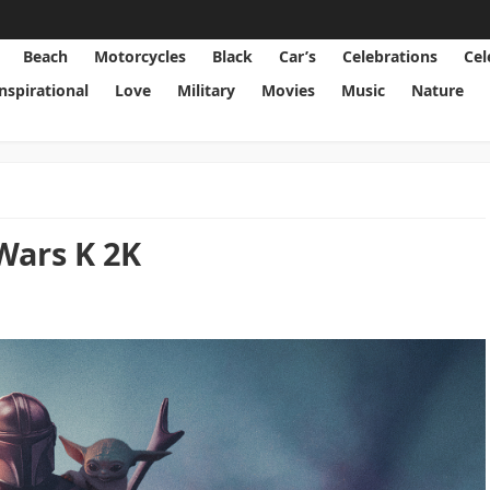
Beach
Motorcycles
Black
Car’s
Celebrations
Cel
Inspirational
Love
Military
Movies
Music
Nature
Wars K 2K