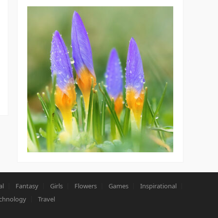
al
Fantasy
Girls
Flowers
Games
Inspirational
chnology
Travel