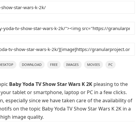
DESKTOP
DOWNLOAD
FREE
IMAGES
MOVIES
PC
opic
Baby Yoda TV Show Star Wars K 2K
pleasing to the
 your tablet or smartphone, laptop or PC in a few clicks.
 especially since we have taken care of the availability of
otifs on the topic Baby Yoda TV Show Star Wars K 2K in a
high image quality.