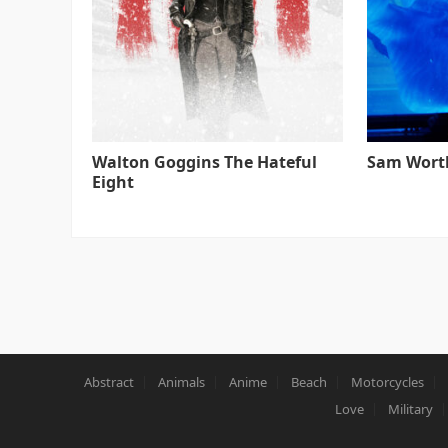
Walton Goggins The Hateful
Sam Worth
Eight
Abstract
Animals
Anime
Beach
Motorcycles
Love
Military