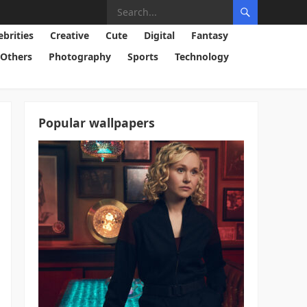
ebrities
Creative
Cute
Digital
Fantasy
Others
Photography
Sports
Technology
Popular wallpapers