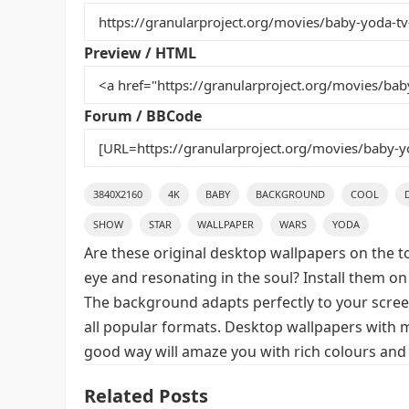
b
st
r
t
o
Preview / HTML
o
k
Forum / BBCode
3840X2160
4K
BABY
BACKGROUND
COOL
SHOW
STAR
WALLPAPER
WARS
YODA
Are these original desktop wallpapers on the t
eye and resonating in the soul? Install them on
The background adapts perfectly to your screen,
all popular formats. Desktop wallpapers with m
good way will amaze you with rich colours and 
Related Posts