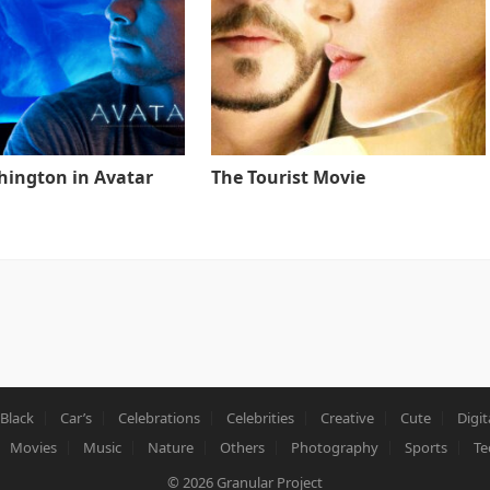
ington in Avatar
The Tourist Movie
Black
Car’s
Celebrations
Celebrities
Creative
Cute
Digit
Movies
Music
Nature
Others
Photography
Sports
Te
© 2026
Granular Project