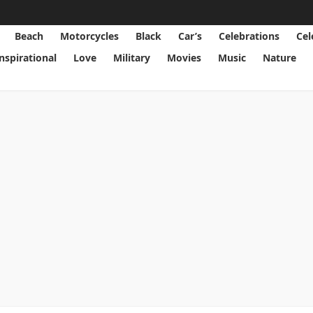
Beach
Motorcycles
Black
Car’s
Celebrations
Cel
Inspirational
Love
Military
Movies
Music
Nature