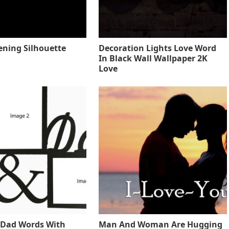
ening Silhouette
Decoration Lights Love Word
In Black Wall Wallpaper 2K
Love
Dad Words With
Man And Woman Are Hugging