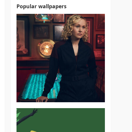
Popular wallpapers