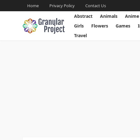
Home
Privacy Policy
Contact Us
Abstract
Animals
Anime
Girls
Flowers
Games
Travel