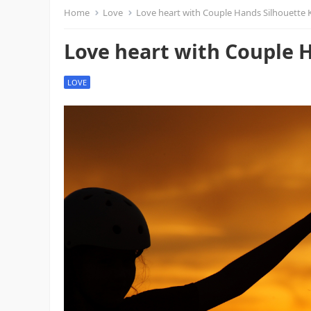
Home
Love
Love heart with Couple Hands Silhouette 
Love heart with Couple H
LOVE