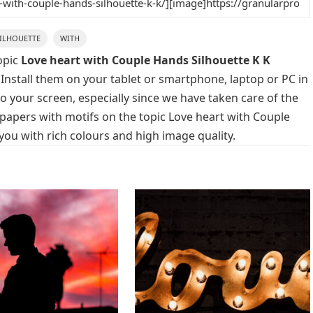
ILHOUETTE
WITH
opic
Love heart with Couple Hands Silhouette K K
 Install them on your tablet or smartphone, laptop or PC in
o your screen, especially since we have taken care of the
llpapers with motifs on the topic Love heart with Couple
you with rich colours and high image quality.