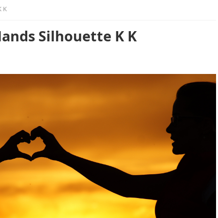
K K
ands Silhouette K K