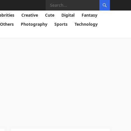
ebrities
Creative
Cute
Digital
Fantasy
Others
Photography
Sports
Technology