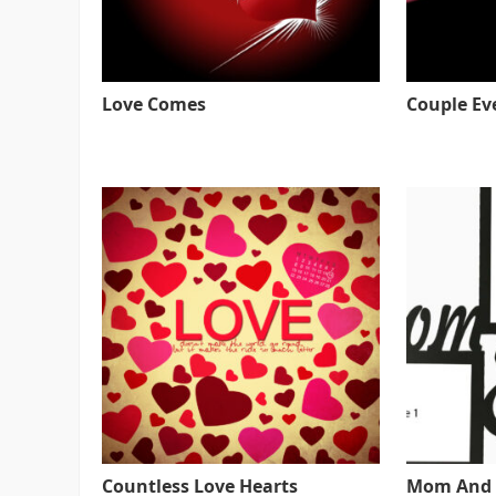
Love Comes
Couple Ev
Countless Love Hearts
Mom And 