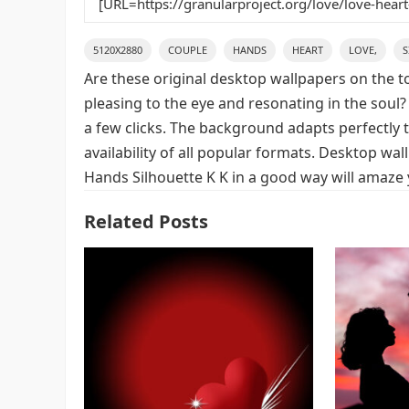
5120X2880
COUPLE
HANDS
HEART
LOVE,
S
Are these original desktop wallpapers on the t
pleasing to the eye and resonating in the soul?
a few clicks. The background adapts perfectly t
availability of all popular formats. Desktop wa
Hands Silhouette K K in a good way will amaze 
Related Posts