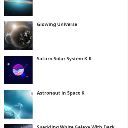
Glowing Universe
Saturn Solar System K K
Astronaut in Space K
Sparkling White Galaxy With Dark