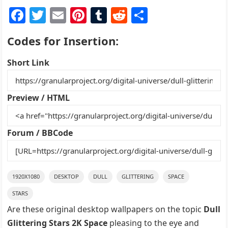
F
T
E
Pi
T
R
S
a
w
m
nt
u
e
h
Codes for Insertion:
c
itt
ai
er
m
d
ar
e
er
l
e
bl
di
e
Short Link
b
st
r
t
o
Preview / HTML
o
k
Forum / BBCode
1920X1080
DESKTOP
DULL
GLITTERING
SPACE
STARS
Are these original desktop wallpapers on the topic
Dull
Glittering Stars 2K Space
pleasing to the eye and