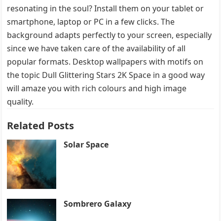
resonating in the soul? Install them on your tablet or
smartphone, laptop or PC in a few clicks. The
background adapts perfectly to your screen, especially
since we have taken care of the availability of all
popular formats. Desktop wallpapers with motifs on
the topic Dull Glittering Stars 2K Space in a good way
will amaze you with rich colours and high image
quality.
Related Posts
Solar Space
Sombrero Galaxy