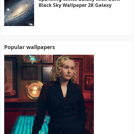
Black Sky Wallpaper 2K Galaxy
Popular wallpapers