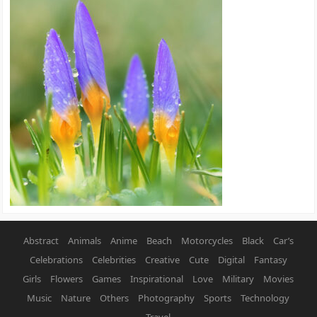
Abstract
Animals
Anime
Beach
Motorcycles
Black
Car’s
Celebrations
Celebrities
Creative
Cute
Digital
Fantasy
Girls
Flowers
Games
Inspirational
Love
Military
Movies
Music
Nature
Others
Photography
Sports
Technology
Travel