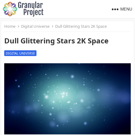
MENU
Home
Digital Universe
Dull Glittering Stars 2K Space
Dull Glittering Stars 2K Space
DIGITAL UNIVERSE