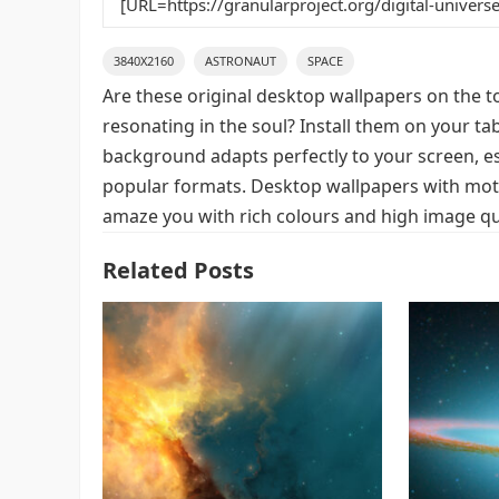
3840X2160
ASTRONAUT
SPACE
Are these original desktop wallpapers on the t
resonating in the soul? Install them on your ta
background adapts perfectly to your screen, espe
popular formats. Desktop wallpapers with motif
amaze you with rich colours and high image qua
Related Posts