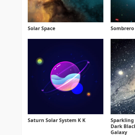
Solar Space
Sombrero
Saturn Solar System K K
Sparkling
Dark Blac
Galaxy