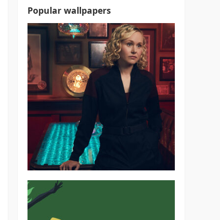
Popular wallpapers