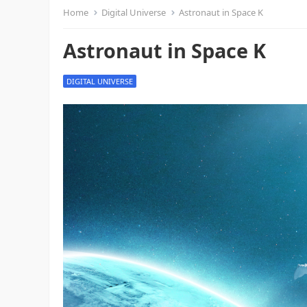
Home
Digital Universe
Astronaut in Space K
Astronaut in Space K
DIGITAL UNIVERSE