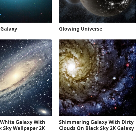
 Galaxy
Glowing Universe
 White Galaxy With
Shimmering Galaxy With Dirty
k Sky Wallpaper 2K
Clouds On Black Sky 2K Galaxy