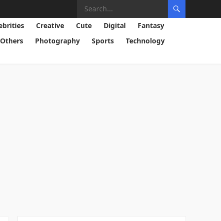
ebrities
Creative
Cute
Digital
Fantasy
Others
Photography
Sports
Technology