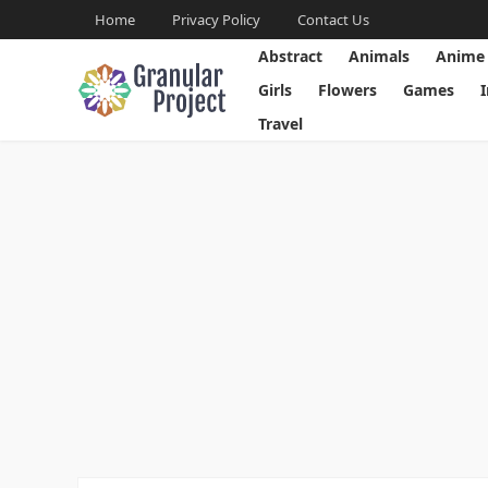
Home
Privacy Policy
Contact Us
Abstract
Animals
Anime
Girls
Flowers
Games
Travel