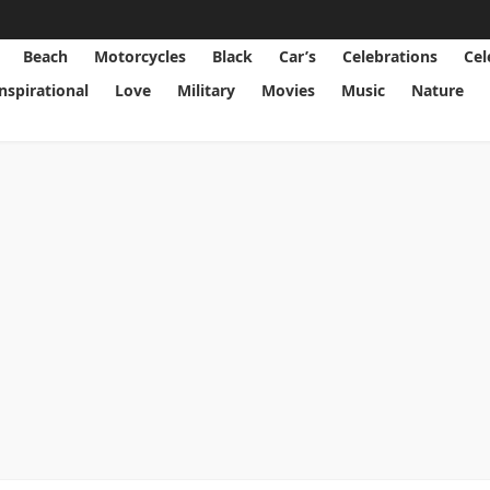
Beach
Motorcycles
Black
Car’s
Celebrations
Cel
Inspirational
Love
Military
Movies
Music
Nature