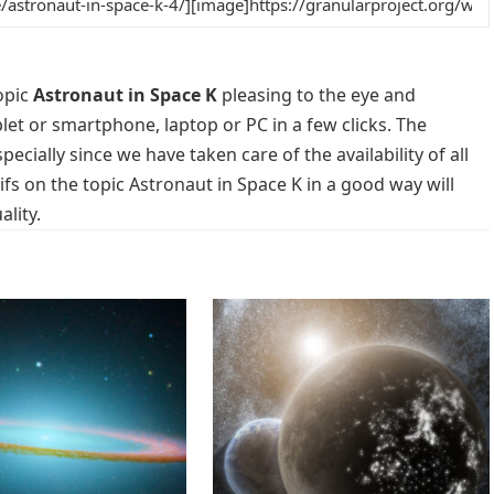
opic
Astronaut in Space K
pleasing to the eye and
blet or smartphone, laptop or PC in a few clicks. The
cially since we have taken care of the availability of all
s on the topic Astronaut in Space K in a good way will
lity.