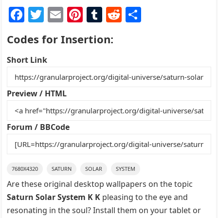
F
T
E
Pi
T
R
S
a
w
m
nt
u
e
h
Codes for Insertion:
c
itt
ai
er
m
d
ar
e
er
l
e
bl
di
e
Short Link
b
st
r
t
o
Preview / HTML
o
k
Forum / BBCode
7680X4320
SATURN
SOLAR
SYSTEM
Are these original desktop wallpapers on the topic
Saturn Solar System K K
pleasing to the eye and
resonating in the soul? Install them on your tablet or