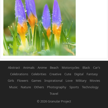
Abstract
Animals
Anime
Beach
Motorcycles
Black
Car’s
Celebrations
Celebrities
Creative
Cute
Digital
Fantasy
Girls
Flowers
Games
Inspirational
Love
Military
Movies
Music
Nature
Others
Photography
Sports
Technology
Travel
© 2026
Granular Project