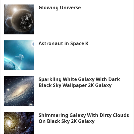
Glowing Universe
Astronaut in Space K
Sparkling White Galaxy With Dark
Black Sky Wallpaper 2K Galaxy
Shimmering Galaxy With Dirty Clouds
On Black Sky 2K Galaxy