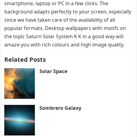
smartphone, laptop or PC in a few clicks. The
background adapts perfectly to your screen, especially
since we have taken care of the availability of all
popular formats. Desktop wallpapers with motifs on
the topic Saturn Solar System K K in a good way will
amaze you with rich colours and high image quality.
Related Posts
Solar Space
Sombrero Galaxy