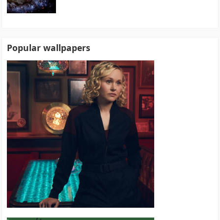
Popular wallpapers