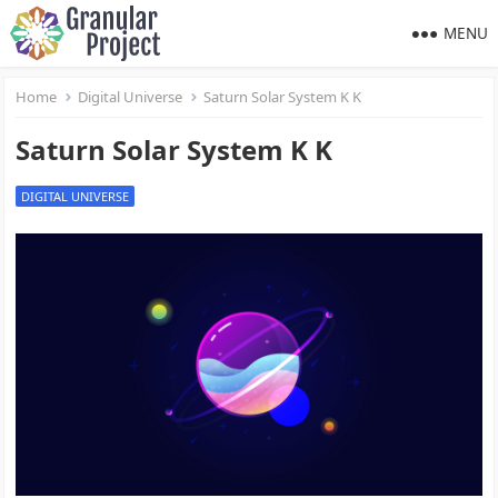
MENU
Home
Digital Universe
Saturn Solar System K K
Saturn Solar System K K
DIGITAL UNIVERSE