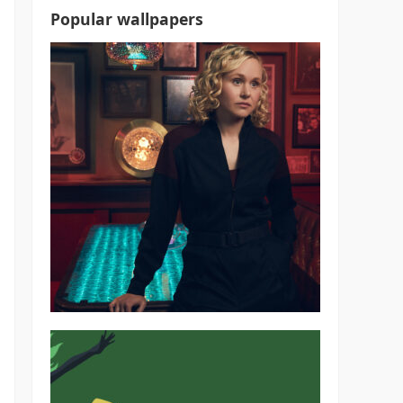
Popular wallpapers