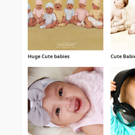
Huge Cute babies
Cute Babie