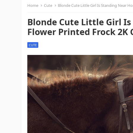
Home
Cute
Blonde Cute Little Girl Is Standing Near H
Blonde Cute Little Girl 
Flower Printed Frock 2K 
CUTE