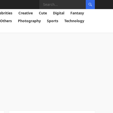
ebrities
Creative
Cute
Digital
Fantasy
Others
Photography
Sports
Technology