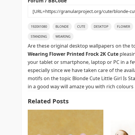
Forum / BBCode
1920X1080
BLONDE
CUTE
DESKTOP
FLOWER
STANDING
WEARING
Are these original desktop wallpapers on the t
Wearing Flower Printed Frock 2K Cute
pleasin
your tablet or smartphone, laptop or PC in a f
especially since we have taken care of the avai
motifs on the topic Blonde Cute Little Girl Is
in a good way will amaze you with rich colours
Related Posts