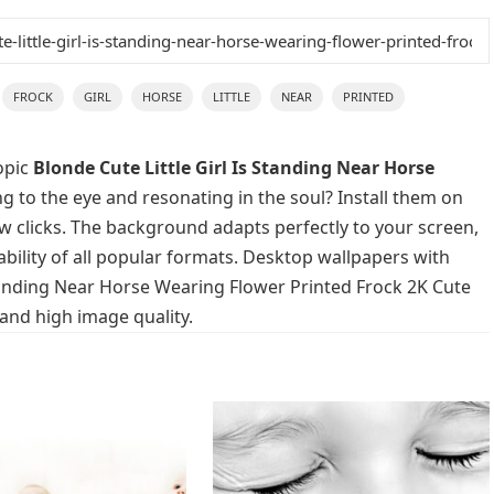
FROCK
GIRL
HORSE
LITTLE
NEAR
PRINTED
opic
Blonde Cute Little Girl Is Standing Near Horse
g to the eye and resonating in the soul? Install them on
ew clicks. The background adapts perfectly to your screen,
lability of all popular formats. Desktop wallpapers with
 Standing Near Horse Wearing Flower Printed Frock 2K Cute
 and high image quality.