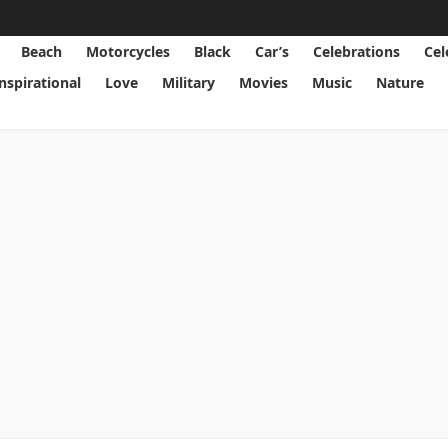
Beach
Motorcycles
Black
Car’s
Celebrations
Cel
Inspirational
Love
Military
Movies
Music
Nature