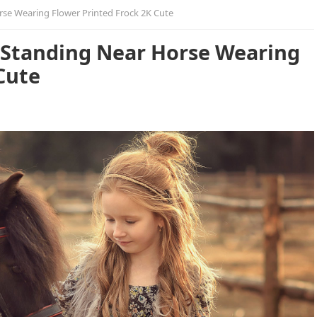
orse Wearing Flower Printed Frock 2K Cute
Is Standing Near Horse Wearing
Cute