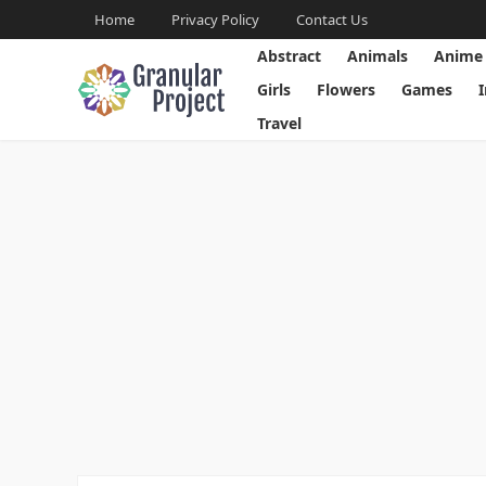
Home
Privacy Policy
Contact Us
Abstract
Animals
Anime
Girls
Flowers
Games
Travel