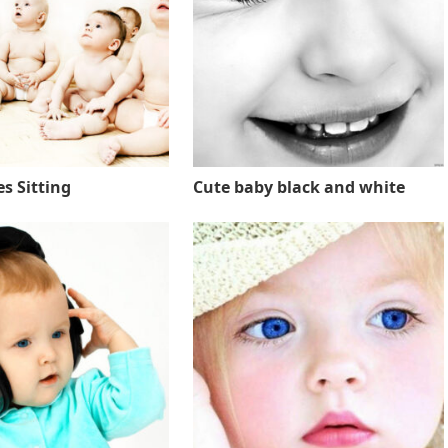
s Sitting
Cute baby black and white