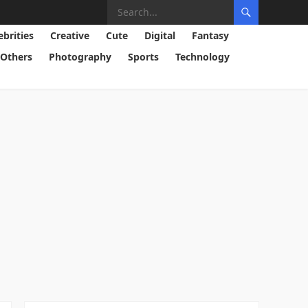
ebrities
Creative
Cute
Digital
Fantasy
Others
Photography
Sports
Technology