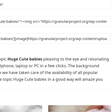
opic
Huge Cute babies
pleasing to the eye and resonating
rtphone, laptop or PC in a few clicks. The background
 we have taken care of the availability of all popular
e topic Huge Cute babies in a good way will amaze you