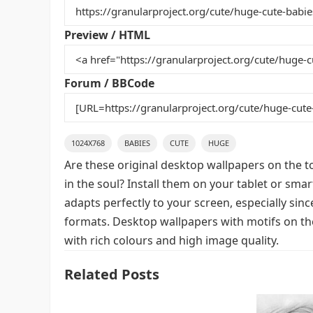
b
st
r
t
o
Preview / HTML
o
k
Forum / BBCode
1024X768
BABIES
CUTE
HUGE
Are these original desktop wallpapers on the t
in the soul? Install them on your tablet or sma
adapts perfectly to your screen, especially since
formats. Desktop wallpapers with motifs on th
with rich colours and high image quality.
Related Posts