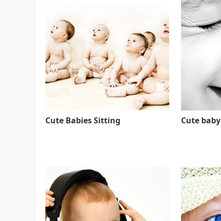
Cute Babies Sitting
Cute baby