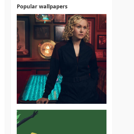
Popular wallpapers