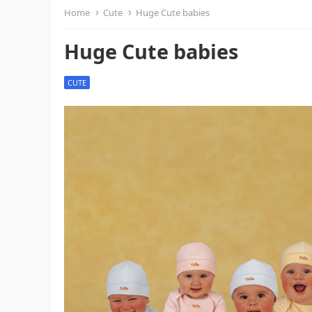
Home
Cute
Huge Cute babies
Huge Cute babies
CUTE