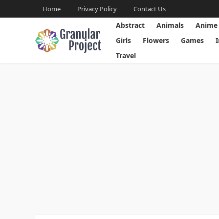
Home
Privacy Policy
Contact Us
Abstract
Animals
Anime
Girls
Flowers
Games
Travel