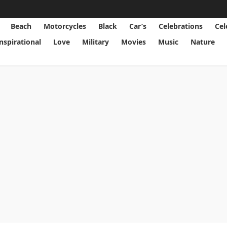
Beach
Motorcycles
Black
Car’s
Celebrations
Cel
Inspirational
Love
Military
Movies
Music
Nature