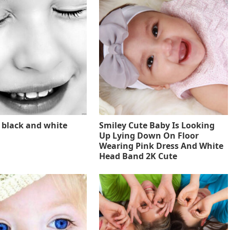
 black and white
Smiley Cute Baby Is Looking
Up Lying Down On Floor
Wearing Pink Dress And White
Head Band 2K Cute