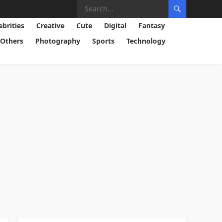
ebrities
Creative
Cute
Digital
Fantasy
Others
Photography
Sports
Technology