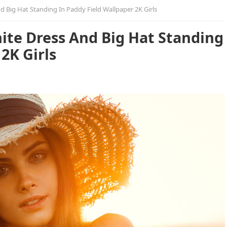
d Big Hat Standing In Paddy Field Wallpaper 2K Girls
ite Dress And Big Hat Standing
2K Girls