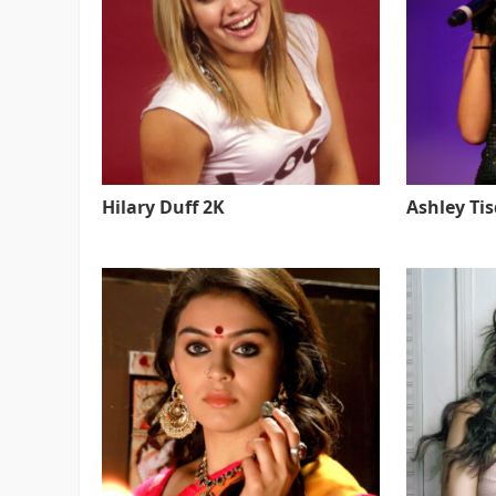
Hilary Duff 2K
Ashley Ti