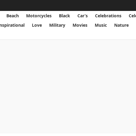
Beach
Motorcycles
Black
Car’s
Celebrations
Cel
Inspirational
Love
Military
Movies
Music
Nature