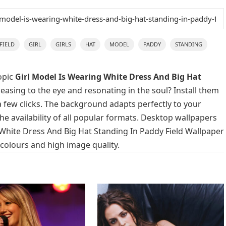
FIELD
GIRL
GIRLS
HAT
MODEL
PADDY
STANDING
opic
Girl Model Is Wearing White Dress And Big Hat
easing to the eye and resonating in the soul? Install them
a few clicks. The background adapts perfectly to your
he availability of all popular formats. Desktop wallpapers
 White Dress And Big Hat Standing In Paddy Field Wallpaper
 colours and high image quality.