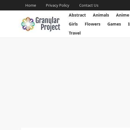
Home
Privacy Policy
Contact Us
Abstract
Animals
Anime
Girls
Flowers
Games
Travel