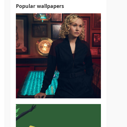
Popular wallpapers