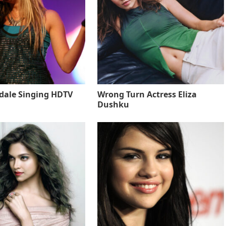
sdale Singing HDTV
Wrong Turn Actress Eliza
Dushku