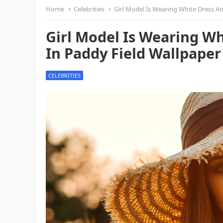
Home
Celebrities
Girl Model Is Wearing White Dress An
Girl Model Is Wearing Wh
In Paddy Field Wallpaper 
CELEBRITIES