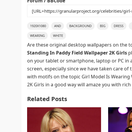
Forum / BBCode
1920X1080
AND
BACKGROUND
BIG
DRESS
WEARING
WHITE
Are these original desktop wallpapers on the t
Standing In Paddy Field Wallpaper 2K Girls
pl
on your tablet or smartphone, laptop or PC in 
screen, especially since we have taken care of t
with motifs on the topic Girl Model Is Wearing
2K Girls in a good way will amaze you with rich
Related Posts