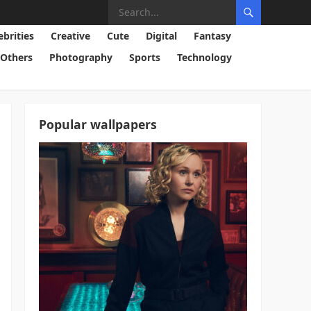
ebrities
Creative
Cute
Digital
Fantasy
Others
Photography
Sports
Technology
Popular wallpapers