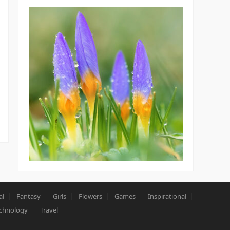
al
Fantasy
Girls
Flowers
Games
Inspirational
chnology
Travel