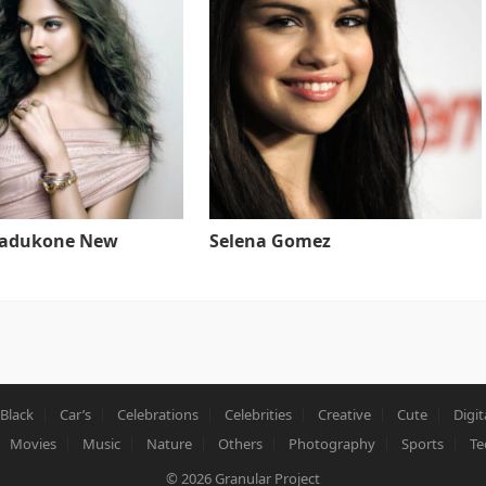
Padukone New
Selena Gomez
Black
Car’s
Celebrations
Celebrities
Creative
Cute
Digit
Movies
Music
Nature
Others
Photography
Sports
Te
© 2026
Granular Project