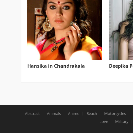
Hansika in Chandrakala
Deepika 
Abstract
Animals
Anime
Beach
Motorcycles
Love
Military