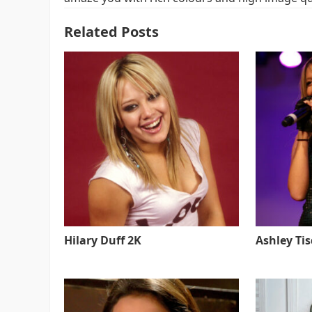
Related Posts
Hilary Duff 2K
Ashley Ti