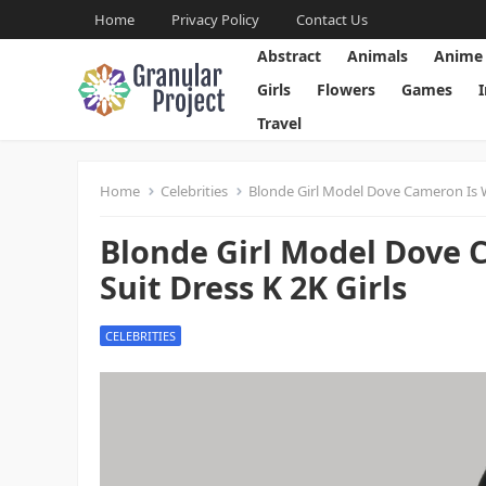
Home
Privacy Policy
Contact Us
Abstract
Animals
Anime
Girls
Flowers
Games
Travel
Home
Celebrities
Blonde Girl Model Dove Cameron Is W
Blonde Girl Model Dove 
Suit Dress K 2K Girls
CELEBRITIES