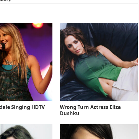
sdale Singing HDTV
Wrong Turn Actress Eliza
Dushku