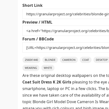
e
er
l
e
bl
di
e
Short Link
b
st
r
t
o
Preview / HTML
o
k
Forum / BBCode
2560X1440
BLONDE
CAMERON
COAT
DESKTOP
WEARING
WHITE
Are these original desktop wallpapers on the t
Coat Suit Dress K 2K Girls
pleasing to the eye 
smartphone, laptop or PC in a few clicks. The 
since we have taken care of the availability of
topic Blonde Girl Model Dove Cameron Is Wearin
amaze you with rich colours and high image qua