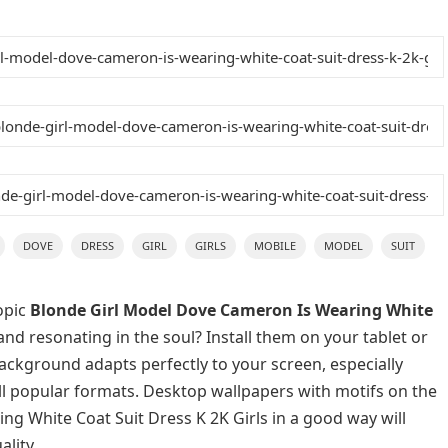
DOVE
DRESS
GIRL
GIRLS
MOBILE
MODEL
SUIT
opic
Blonde Girl Model Dove Cameron Is Wearing White
and resonating in the soul? Install them on your tablet or
background adapts perfectly to your screen, especially
 all popular formats. Desktop wallpapers with motifs on the
g White Coat Suit Dress K 2K Girls in a good way will
lity.