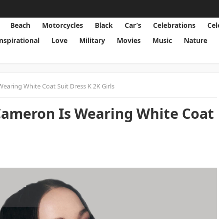
Beach
Motorcycles
Black
Car’s
Celebrations
Cel
Inspirational
Love
Military
Movies
Music
Nature
earing White Coat Suit Dress K 2K Girls
Cameron Is Wearing White Coat