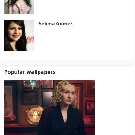
Selena Gomez
Popular wallpapers