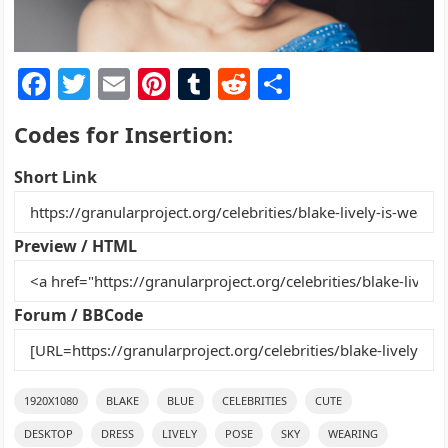
F
T
E
Pi
T
R
S
a
w
m
nt
u
e
h
Codes for Insertion:
c
itt
ai
er
m
d
ar
e
er
l
e
bl
di
e
Short Link
b
st
r
t
o
Preview / HTML
o
k
Forum / BBCode
1920X1080
BLAKE
BLUE
CELEBRITIES
CUTE
DESKTOP
DRESS
LIVELY
POSE
SKY
WEARING