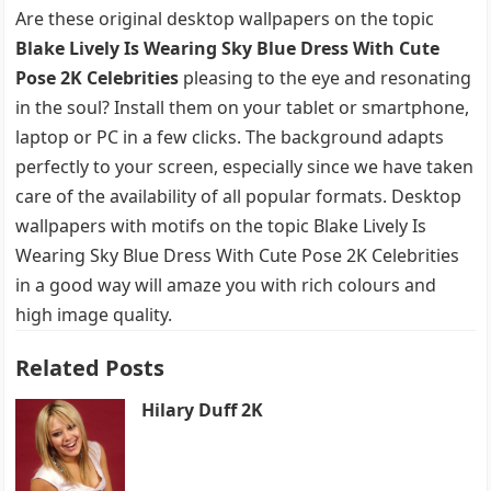
Are these original desktop wallpapers on the topic
Blake Lively Is Wearing Sky Blue Dress With Cute
Pose 2K Celebrities
pleasing to the eye and resonating
in the soul? Install them on your tablet or smartphone,
laptop or PC in a few clicks. The background adapts
perfectly to your screen, especially since we have taken
care of the availability of all popular formats. Desktop
wallpapers with motifs on the topic Blake Lively Is
Wearing Sky Blue Dress With Cute Pose 2K Celebrities
in a good way will amaze you with rich colours and
high image quality.
Related Posts
Hilary Duff 2K