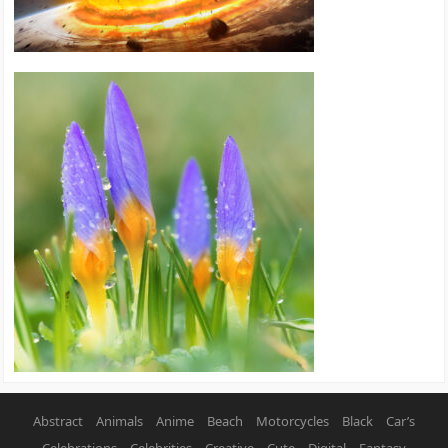
Abstract
Animals
Anime
Beach
Motorcycles
Black
Car’s
Celebrations
Celebrities
Creative
Cute
Digital
Fantasy