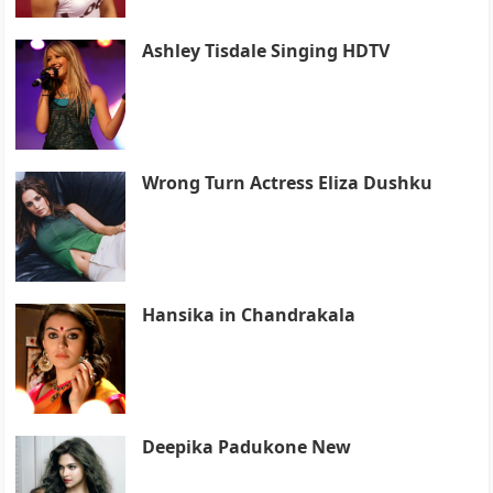
Ashley Tisdale Singing HDTV
Wrong Turn Actress Eliza Dushku
Hansika in Chandrakala
Deepika Padukone New