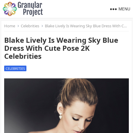
MENU
Home
Celebrities
Blake Lively Is Wearing Sky Blue Dress With Cute Pose 2K Celebrities
Blake Lively Is Wearing Sky Blue
Dress With Cute Pose 2K
Celebrities
CELEBRITIES