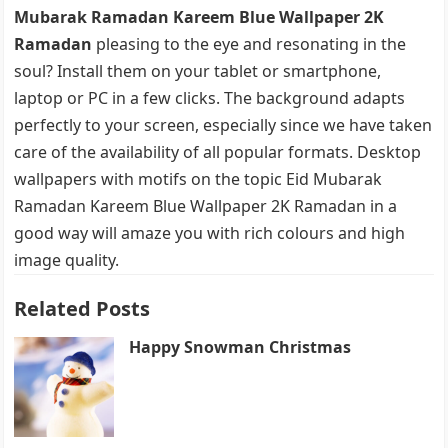
Mubarak Ramadan Kareem Blue Wallpaper 2K
Ramadan
pleasing to the eye and resonating in the
soul? Install them on your tablet or smartphone,
laptop or PC in a few clicks. The background adapts
perfectly to your screen, especially since we have taken
care of the availability of all popular formats. Desktop
wallpapers with motifs on the topic Eid Mubarak
Ramadan Kareem Blue Wallpaper 2K Ramadan in a
good way will amaze you with rich colours and high
image quality.
Related Posts
Happy Snowman Christmas