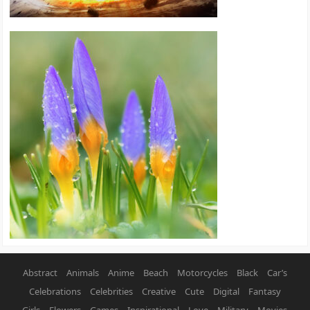
Abstract
Animals
Anime
Beach
Motorcycles
Black
Car’s
Celebrations
Celebrities
Creative
Cute
Digital
Fantasy
Girls
Flowers
Games
Inspirational
Love
Military
Movies