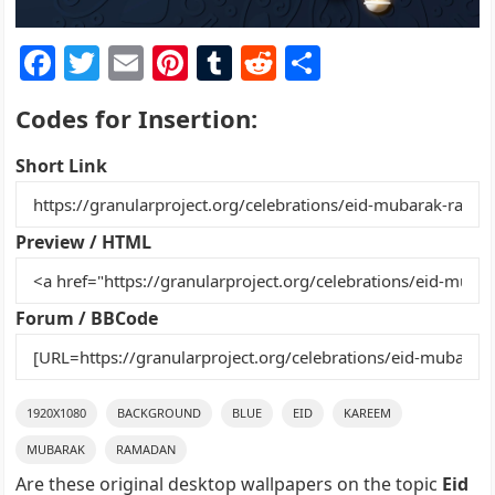
F
T
E
Pi
T
R
S
a
w
m
nt
u
e
h
Codes for Insertion:
c
itt
ai
er
m
d
ar
e
er
l
e
bl
di
e
Short Link
b
st
r
t
o
Preview / HTML
o
k
Forum / BBCode
1920X1080
BACKGROUND
BLUE
EID
KAREEM
MUBARAK
RAMADAN
Are these original desktop wallpapers on the topic
Eid