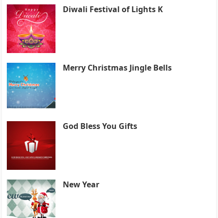
Diwali Festival of Lights K
Merry Christmas Jingle Bells
God Bless You Gifts
New Year