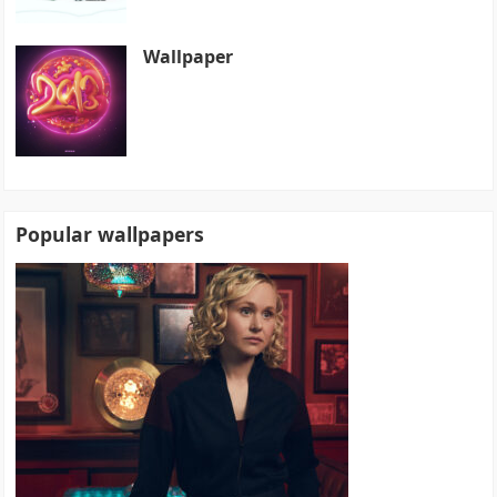
Wallpaper
Popular wallpapers