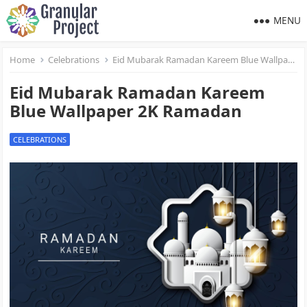
MENU
Home
Celebrations
Eid Mubarak Ramadan Kareem Blue Wallpaper 2K Ramadan
Eid Mubarak Ramadan Kareem
Blue Wallpaper 2K Ramadan
CELEBRATIONS