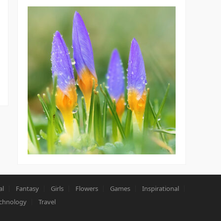
al
Fantasy
Girls
Flowers
Games
Inspirational
chnology
Travel