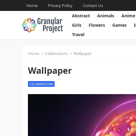
Home
Privacy Policy
Contact Us
Abstract
Animals
Anime
Girls
Flowers
Games
Travel
Home
Celebrations
Wallpaper
Wallpaper
CELEBRATIONS