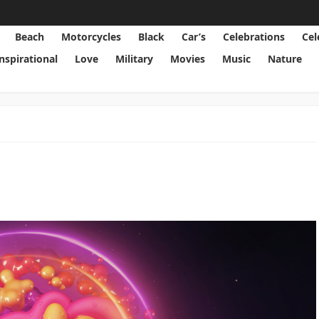
Beach
Motorcycles
Black
Car’s
Celebrations
Cel
Inspirational
Love
Military
Movies
Music
Nature