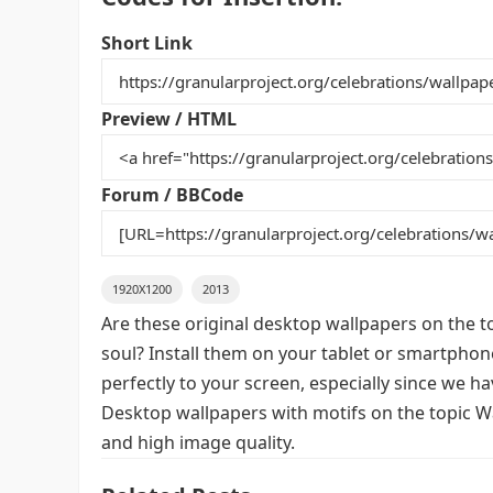
c
itt
ai
er
m
d
ar
e
er
l
e
bl
di
e
Short Link
b
st
r
t
o
Preview / HTML
o
k
Forum / BBCode
1920X1200
2013
Are these original desktop wallpapers on the t
soul? Install them on your tablet or smartphon
perfectly to your screen, especially since we hav
Desktop wallpapers with motifs on the topic Wa
and high image quality.