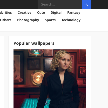
ebrities
Creative
Cute
Digital
Fantasy
Others
Photography
Sports
Technology
Popular wallpapers