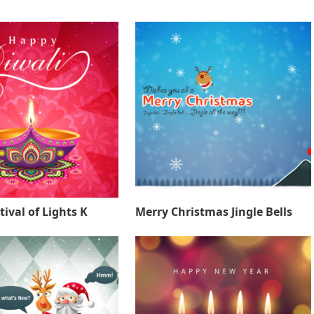
tival of Lights K
Merry Christmas Jingle Bells