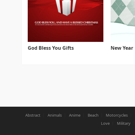
God Bless You Gifts
New Year
Abstract
Animals
Anime
Beach
Motorcycles
Love
Military