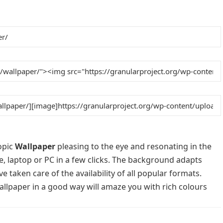
opic
Wallpaper
pleasing to the eye and resonating in the
e, laptop or PC in a few clicks. The background adapts
e taken care of the availability of all popular formats.
llpaper in a good way will amaze you with rich colours