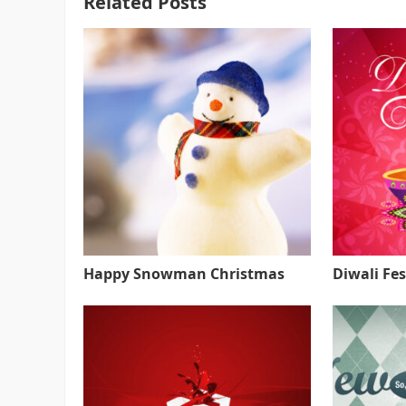
Related Posts
Happy Snowman Christmas
Diwali Fes