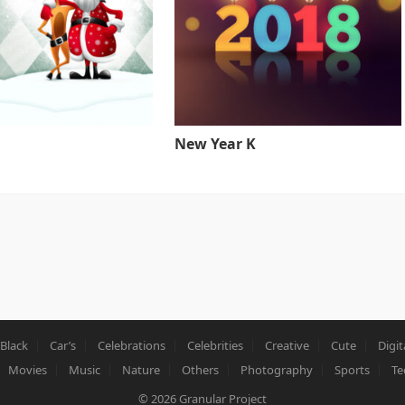
New Year K
Black
Car’s
Celebrations
Celebrities
Creative
Cute
Digit
Movies
Music
Nature
Others
Photography
Sports
Te
© 2026
Granular Project