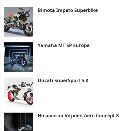
Bimota Impeto Superbike
Yamaha MT SP Europe
Ducati SuperSport S K
Husqvarna Vitpilen Aero Concept K