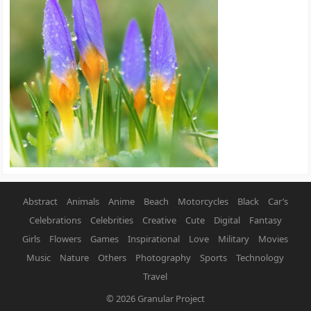
Abstract
Animals
Anime
Beach
Motorcycles
Black
Car’s
Celebrations
Celebrities
Creative
Cute
Digital
Fantasy
Girls
Flowers
Games
Inspirational
Love
Military
Movies
Music
Nature
Others
Photography
Sports
Technology
Travel
© 2026
Granular Project