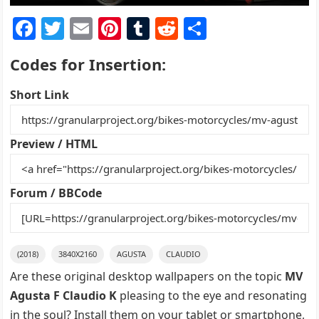
F
T
E
Pi
T
R
S
a
w
m
nt
u
e
h
Codes for Insertion:
c
itt
ai
er
m
d
ar
e
er
l
e
bl
di
e
Short Link
b
st
r
t
o
Preview / HTML
o
k
Forum / BBCode
(2018)
3840X2160
AGUSTA
CLAUDIO
Are these original desktop wallpapers on the topic
MV
Agusta F Claudio K
pleasing to the eye and resonating
in the soul? Install them on your tablet or smartphone,