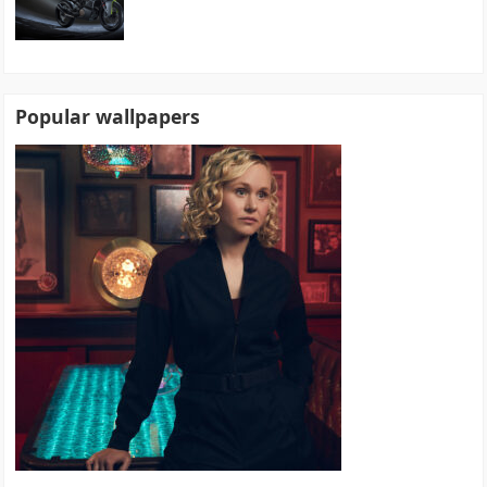
Popular wallpapers