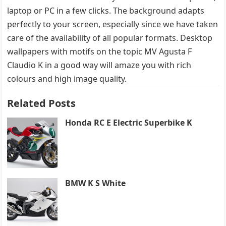
laptop or PC in a few clicks. The background adapts
perfectly to your screen, especially since we have taken
care of the availability of all popular formats. Desktop
wallpapers with motifs on the topic MV Agusta F
Claudio K in a good way will amaze you with rich
colours and high image quality.
Related Posts
Honda RC E Electric Superbike K
BMW K S White