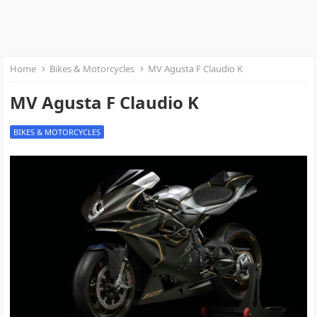
Home
Bikes & Motorcycles
MV Agusta F Claudio K
MV Agusta F Claudio K
BIKES & MOTORCYCLES