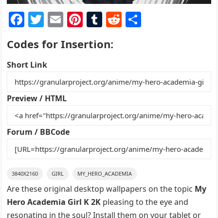
F
T
E
Pi
T
R
S
a
w
m
nt
u
e
h
Codes for Insertion:
c
itt
ai
er
m
d
ar
e
er
l
e
bl
di
e
Short Link
b
st
r
t
o
Preview / HTML
o
k
Forum / BBCode
3840X2160
GIRL
MY_HERO_ACADEMIA
Are these original desktop wallpapers on the topic
My
Hero Academia Girl K 2K
pleasing to the eye and
resonating in the soul? Install them on your tablet or