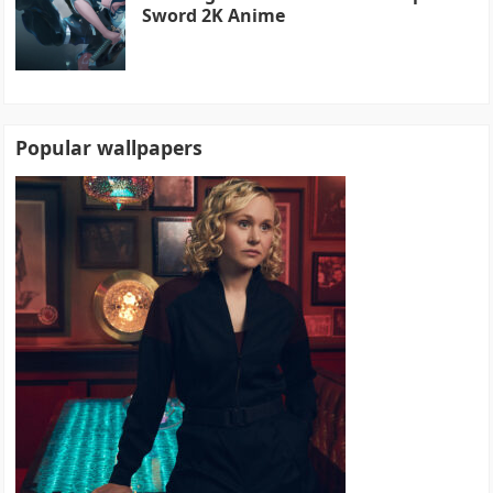
Sword 2K Anime
Popular wallpapers