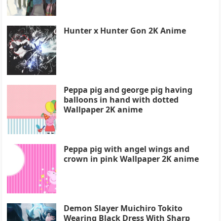
Hunter x Hunter Gon 2K Anime
Peppa pig and george pig having
balloons in hand with dotted
Wallpaper 2K anime
Peppa pig with angel wings and
crown in pink Wallpaper 2K anime
Demon Slayer Muichiro Tokito
Wearing Black Dress With Sharp