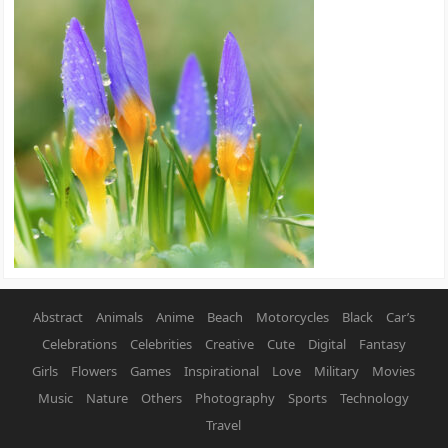
Abstract
Animals
Anime
Beach
Motorcycles
Black
Car’s
Celebrations
Celebrities
Creative
Cute
Digital
Fantasy
Girls
Flowers
Games
Inspirational
Love
Military
Movies
Music
Nature
Others
Photography
Sports
Technology
Travel