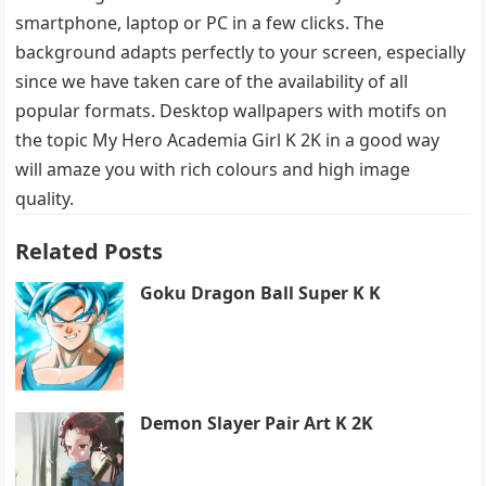
smartphone, laptop or PC in a few clicks. The
background adapts perfectly to your screen, especially
since we have taken care of the availability of all
popular formats. Desktop wallpapers with motifs on
the topic My Hero Academia Girl K 2K in a good way
will amaze you with rich colours and high image
quality.
Related Posts
Goku Dragon Ball Super K K
Demon Slayer Pair Art K 2K