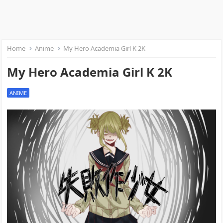
Home
Anime
My Hero Academia Girl K 2K
My Hero Academia Girl K 2K
ANIME